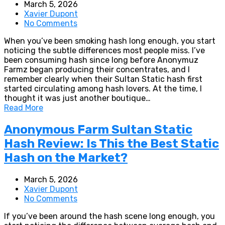
March 5, 2026
Xavier Dupont
No Comments
When you’ve been smoking hash long enough, you start
noticing the subtle differences most people miss. I’ve
been consuming hash since long before Anonymuz
Farmz began producing their concentrates, and I
remember clearly when their Sultan Static hash first
started circulating among hash lovers. At the time, I
thought it was just another boutique…
Read More
Anonymous Farm Sultan Static
Hash Review: Is This the Best Static
Hash on the Market?
March 5, 2026
Xavier Dupont
No Comments
If you’ve been around the hash scene long enough, you