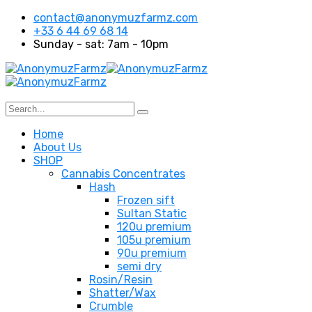
contact@anonymuzfarmz.com
+33 6 44 69 68 14
Sunday - sat: 7am - 10pm
Home
About Us
SHOP
Cannabis Concentrates
Hash
Frozen sift
Sultan Static
120u premium
105u premium
90u premium
semi dry
Rosin/Resin
Shatter/Wax
Crumble