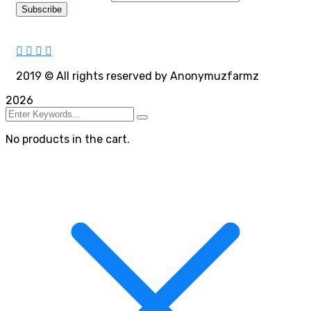
2019
© All rights reserved by Anonymuzfarmz
2026
No products in the cart.