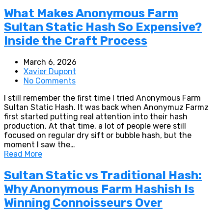
What Makes Anonymous Farm
Sultan Static Hash So Expensive?
Inside the Craft Process
March 6, 2026
Xavier Dupont
No Comments
I still remember the first time I tried Anonymous Farm
Sultan Static Hash. It was back when Anonymuz Farmz
first started putting real attention into their hash
production. At that time, a lot of people were still
focused on regular dry sift or bubble hash, but the
moment I saw the…
Read More
Sultan Static vs Traditional Hash:
Why Anonymous Farm Hashish Is
Winning Connoisseurs Over