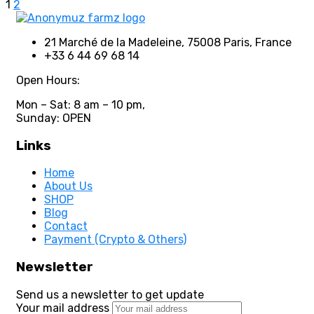
1
2
21 Marché de la Madeleine, 75008 Paris, France
+33 6 44 69 68 14
Open Hours:
Mon – Sat: 8 am – 10 pm,
Sunday: OPEN
Links
Home
About Us
SHOP
Blog
Contact
Payment (Crypto & Others)
Newsletter
Send us a newsletter to get update
Your mail address