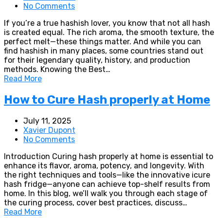
No Comments
If you’re a true hashish lover, you know that not all hash
is created equal. The rich aroma, the smooth texture, the
perfect melt—these things matter. And while you can
find hashish in many places, some countries stand out
for their legendary quality, history, and production
methods. Knowing the Best…
Read More
How to Cure Hash properly at Home
July 11, 2025
Xavier Dupont
No Comments
Introduction Curing hash properly at home is essential to
enhance its flavor, aroma, potency, and longevity. With
the right techniques and tools—like the innovative icure
hash fridge—anyone can achieve top-shelf results from
home. In this blog, we’ll walk you through each stage of
the curing process, cover best practices, discuss…
Read More