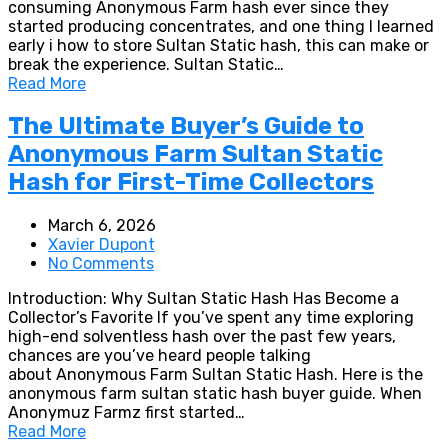
consuming Anonymous Farm hash ever since they
started producing concentrates, and one thing I learned
early i how to store Sultan Static hash, this can make or
break the experience. Sultan Static…
Read More
The Ultimate Buyer’s Guide to
Anonymous Farm Sultan Static
Hash for First-Time Collectors
March 6, 2026
Xavier Dupont
No Comments
Introduction: Why Sultan Static Hash Has Become a
Collector’s Favorite If you’ve spent any time exploring
high-end solventless hash over the past few years,
chances are you’ve heard people talking
about Anonymous Farm Sultan Static Hash. Here is the
anonymous farm sultan static hash buyer guide. When
Anonymuz Farmz first started…
Read More