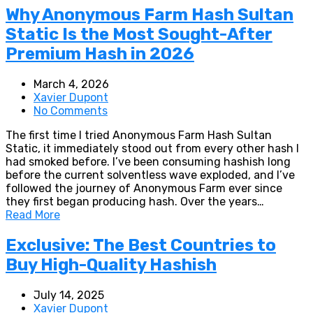
Why Anonymous Farm Hash Sultan
Static Is the Most Sought-After
Premium Hash in 2026
March 4, 2026
Xavier Dupont
No Comments
The first time I tried Anonymous Farm Hash Sultan
Static, it immediately stood out from every other hash I
had smoked before. I’ve been consuming hashish long
before the current solventless wave exploded, and I’ve
followed the journey of Anonymous Farm ever since
they first began producing hash. Over the years…
Read More
Exclusive: The Best Countries to
Buy High-Quality Hashish
July 14, 2025
Xavier Dupont