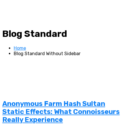
Blog Standard
Home
Blog Standard Without Sidebar
Anonymous Farm Hash Sultan
Static Effects: What Connoisseurs
Really Experience