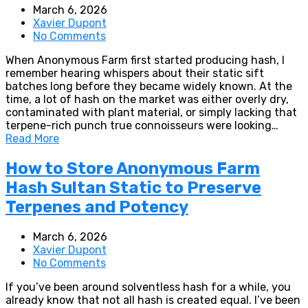
March 6, 2026
Xavier Dupont
No Comments
When Anonymous Farm first started producing hash, I
remember hearing whispers about their static sift
batches long before they became widely known. At the
time, a lot of hash on the market was either overly dry,
contaminated with plant material, or simply lacking that
terpene-rich punch true connoisseurs were looking…
Read More
How to Store Anonymous Farm
Hash Sultan Static to Preserve
Terpenes and Potency
March 6, 2026
Xavier Dupont
No Comments
If you’ve been around solventless hash for a while, you
already know that not all hash is created equal. I’ve been