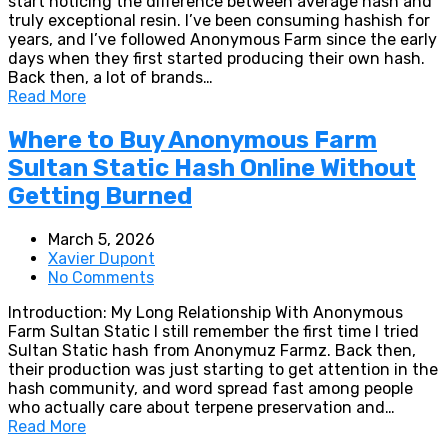
start noticing the difference between average hash and
truly exceptional resin. I’ve been consuming hashish for
years, and I’ve followed Anonymous Farm since the early
days when they first started producing their own hash.
Back then, a lot of brands…
Read More
Where to Buy Anonymous Farm
Sultan Static Hash Online Without
Getting Burned
March 5, 2026
Xavier Dupont
No Comments
Introduction: My Long Relationship With Anonymous
Farm Sultan Static I still remember the first time I tried
Sultan Static hash from Anonymuz Farmz. Back then,
their production was just starting to get attention in the
hash community, and word spread fast among people
who actually care about terpene preservation and…
Read More