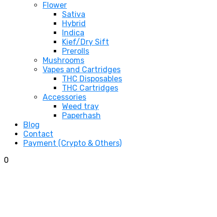
Flower
Sativa
Hybrid
Indica
Kief/Dry Sift
Prerolls
Mushrooms
Vapes and Cartridges
THC Disposables
THC Cartridges
Accessories
Weed tray
Paperhash
Blog
Contact
Payment (Crypto & Others)
0