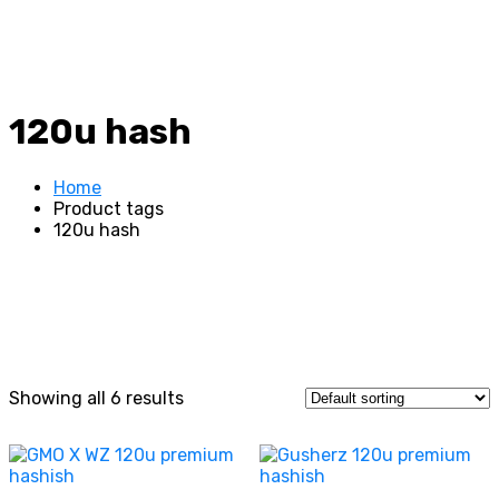
120u hash
Home
Product tags
120u hash
Showing all 6 results