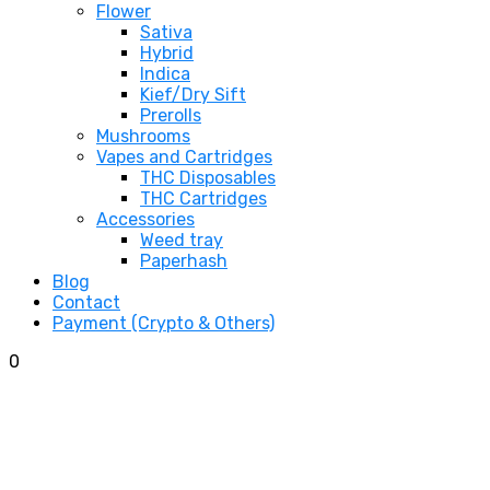
Flower
Sativa
Hybrid
Indica
Kief/Dry Sift
Prerolls
Mushrooms
Vapes and Cartridges
THC Disposables
THC Cartridges
Accessories
Weed tray
Paperhash
Blog
Contact
Payment (Crypto & Others)
0