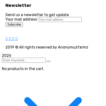
Newsletter
Send us a newsletter to get update
Your mail address
2019
© All rights reserved by Anonymuzfarmz
2026
No products in the cart.