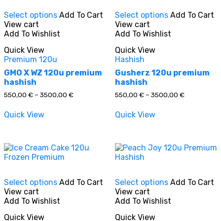
This
This
Select options
Add To Cart
Select options
Add To Cart
product
product
View cart
View cart
has
has
In stock
Add To Wishlist
Add To Wishlist
multiple
multiple
variants.
variants.
Quick View
Quick View
The
The
On sale
(0)
Premium 120u
Hashish
options
options
may
may
GMO X WZ 120u premium
Gusherz 120u premium
be
be
hashish
hashish
chosen
chosen
Price
Price
550,00
€
–
3500,00
€
550,00
€
–
3500,00
€
on
on
range:
range:
the
the
550,00 €
550,00 €
Product categories
Quick View
Quick View
through
through
product
product
3500,00 €
3500,00 €
page
page
This
This
Product tags
Select options
Add To Cart
Select options
Add To Cart
product
product
View cart
View cart
has
has
Add To Wishlist
Add To Wishlist
multiple
multiple
variants.
variants.
Quick View
Quick View
The
The