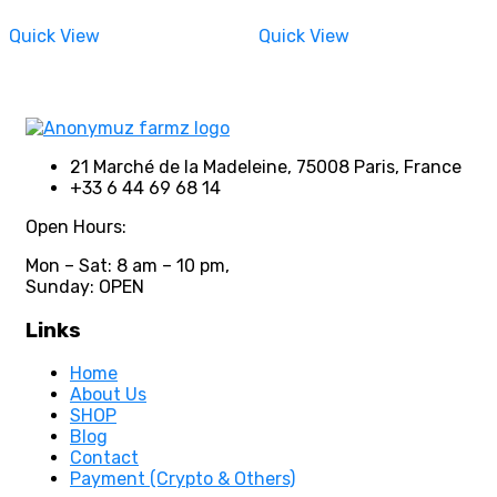
on
on
range:
range:
the
the
550,00 €
550,00 €
Quick View
Quick View
through
through
product
product
3500,00 €
3500,00 €
page
page
21 Marché de la Madeleine, 75008 Paris, France
+33 6 44 69 68 14
Open Hours:
Mon – Sat: 8 am – 10 pm,
Sunday: OPEN
Links
Home
About Us
SHOP
Blog
Contact
Payment (Crypto & Others)