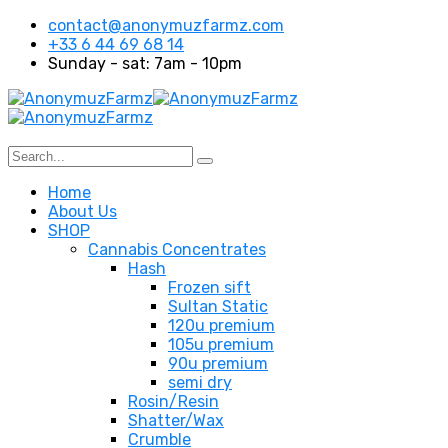
contact@anonymuzfarmz.com
+33 6 44 69 68 14
Sunday - sat: 7am - 10pm
Home
About Us
SHOP
Cannabis Concentrates
Hash
Frozen sift
Sultan Static
120u premium
105u premium
90u premium
semi dry
Rosin/Resin
Shatter/Wax
Crumble