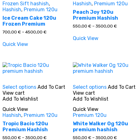
Frozen Sift hashish
,
Hashish
,
Premium 120u
options
options
Hashish
,
Premium 120u
may
may
Peach Joy 120u
be
be
Ice Cream Cake 120u
Premium Hashish
chosen
chosen
Frozen Premium
Price
550,00
€
–
3500,00
€
on
on
range:
Price
700,00
€
–
4500,00
€
the
the
550,00 €
range:
Quick View
through
product
product
700,00 €
Quick View
3500,00 €
through
page
page
4500,00 €
This
This
Select options
Add To Cart
Select options
Add To Cart
product
product
View cart
View cart
has
has
Add To Wishlist
Add To Wishlist
multiple
multiple
variants.
variants.
Quick View
Quick View
The
The
Hashish
,
Premium 120u
Premium 120u
options
options
may
may
Tropic Bacio 120u
White Walker Og 120u
be
be
Premium Hashish
premium hashish
chosen
chosen
Price
Price
550,00
€
–
3500,00
€
550,00
€
–
3500,00
€