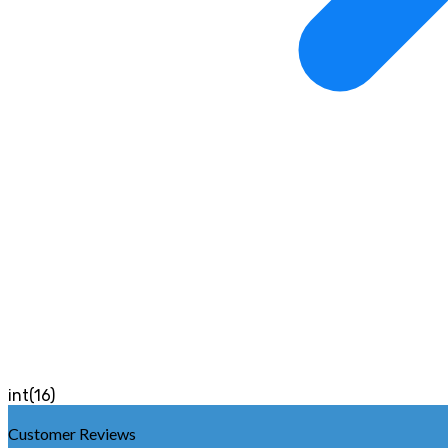
int(16)
Customer Reviews