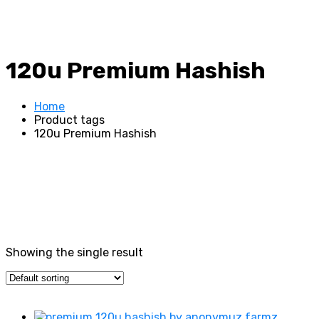
120u Premium Hashish
Home
Product tags
120u Premium Hashish
Showing the single result
Price filter