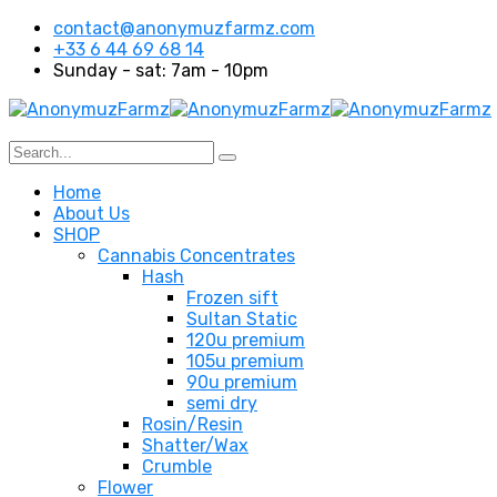
contact@anonymuzfarmz.com
+33 6 44 69 68 14
Sunday - sat: 7am - 10pm
Home
About Us
SHOP
Cannabis Concentrates
Hash
Frozen sift
Sultan Static
120u premium
105u premium
90u premium
semi dry
Rosin/Resin
Shatter/Wax
Crumble
Flower