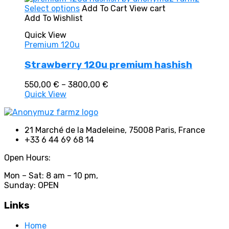
In stock
This
Select options
Add To Cart
View cart
On sale
(0)
product
Add To Wishlist
Text search
has
Quick View
multiple
Premium 120u
variants.
The
Product categories
Strawberry 120u premium hashish
options
may
Product categories
Price
550,00
€
–
3800,00
€
be
range:
Quick View
chosen
Product tags
550,00 €
on
through
the
3800,00 €
product
21 Marché de la Madeleine, 75008 Paris, France
page
+33 6 44 69 68 14
Product tags
Open Hours:
Mon – Sat: 8 am – 10 pm,
Sunday: OPEN
Links
Home