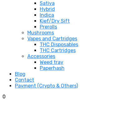
Sativa
Hybrid
Indica
Kief/Dry Sift
Prerolls
Mushrooms
Vapes and Cartridges
THC Disposables
THC Cartridges
Accessories
Weed tray
Paperhash
Blog
Contact
Payment (Crypto & Others)
0