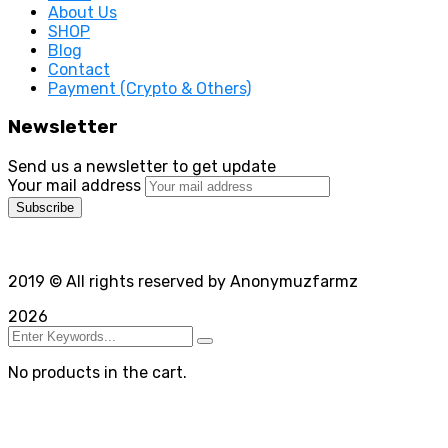
About Us
SHOP
Blog
Contact
Payment (Crypto & Others)
Newsletter
Send us a newsletter to get update
Your mail address
2019
© All rights reserved by Anonymuzfarmz
2026
No products in the cart.