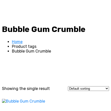
Bubble Gum Crumble
Home
Product tags
Bubble Gum Crumble
Showing the single result
This