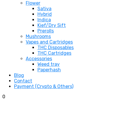
Flower
Sativa
Hybrid
Indica
Kief/Dry Sift
Prerolls
Mushrooms
Vapes and Cartridges
THC Disposables
THC Cartridges
Accessories
Weed tray
Paperhash
Blog
Contact
Payment (Crypto & Others)
0