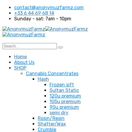
contact@anonymuzfarmz.com
+33 6 44 69 68 14
Sunday - sat: 7am - 10pm
Home
About Us
SHOP
Cannabis Concentrates
Hash
Frozen sift
Sultan Static
120u premium
105u premium
90u premium
semi dry
Rosin/Resin
Shatter/Wax
Crumble