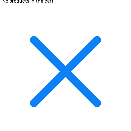
No products in the cart.