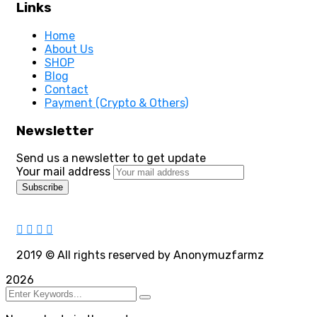
Links
Home
About Us
SHOP
Blog
Contact
Payment (Crypto & Others)
Newsletter
Send us a newsletter to get update
Your mail address
2019
© All rights reserved by Anonymuzfarmz
2026