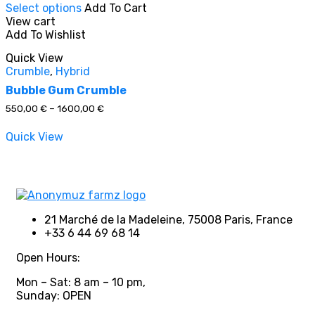
Select options
Add To Cart
product
View cart
has
Add To Wishlist
multiple
In stock
variants.
Quick View
The
Crumble
,
Hybrid
options
On sale
(0)
may
Bubble Gum Crumble
be
Price
550,00
€
–
1600,00
€
chosen
range:
on
550,00 €
Quick View
through
the
1600,00 €
product
Product categories
page
21 Marché de la Madeleine, 75008 Paris, France
+33 6 44 69 68 14
Product tags
Open Hours:
Mon – Sat: 8 am – 10 pm,
Sunday: OPEN