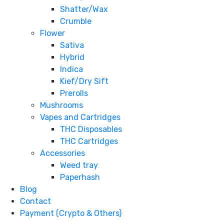
Shatter/Wax
Crumble
Flower
Sativa
Hybrid
Indica
Kief/Dry Sift
Prerolls
Mushrooms
Vapes and Cartridges
THC Disposables
THC Cartridges
Accessories
Weed tray
Paperhash
Blog
Contact
Payment (Crypto & Others)