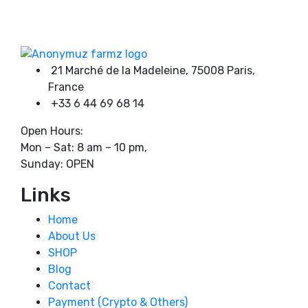
on
through
Product categories
the
1100,00 €
product
page
21 Marché de la Madeleine, 75008 Paris,
Product tags
France
+33 6 44 69 68 14
Open Hours:
Mon – Sat: 8 am – 10 pm,
Sunday: OPEN
Links
Home
About Us
SHOP
Blog
Contact
Payment (Crypto & Others)