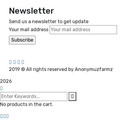
Newsletter
Send us a newsletter to get update
Your mail address
2019
© All rights reserved by Anonymuzfarmz
2026
No products in the cart.