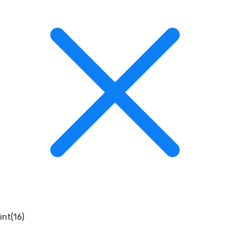
int(16)