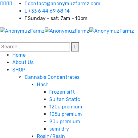
contact@anonymuzfarmz.com
+33 6 44 69 68 14
Sunday - sat: 7am - 10pm
Home
About Us
SHOP
Cannabis Concentrates
Hash
Frozen sift
Sultan Static
120u premium
105u premium
90u premium
semi dry
Rosin/Resin