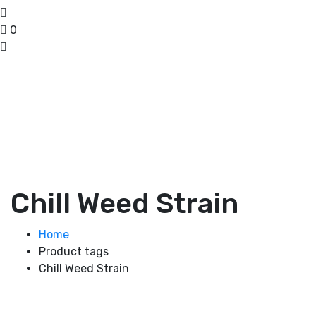
0
Chill Weed Strain
Home
Product tags
Chill Weed Strain