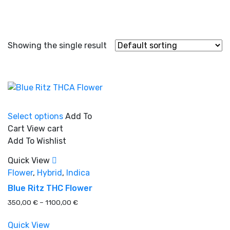
Showing the single result
This
Select options
Add To
product
Cart
View cart
has
Add To Wishlist
multiple
In stock
variants.
Quick View
The
Flower
,
Hybrid
,
Indica
options
On sale
(0)
Blue Ritz THC Flower
may
Price
350,00
€
–
1100,00
€
be
range:
chosen
350,00 €
Quick View