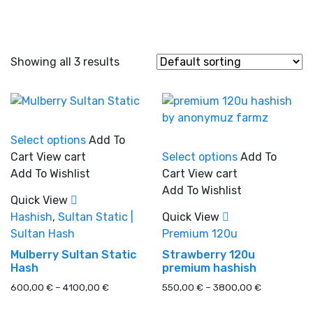
Showing all 3 results
This
Select options
Add To
product
This
Cart
View cart
Select options
Add To
has
product
Add To Wishlist
Cart
View cart
In stock
multiple
has
Add To Wishlist
variants.
multiple
Quick View
The
variants.
Hashish
,
Sultan Static |
Quick View
On sale
(0)
options
The
Sultan Hash
Premium 120u
may
options
Mulberry Sultan Static
Strawberry 120u
be
may
Hash
premium hashish
chosen
be
Price
Price
600,00
€
–
4100,00
€
550,00
€
–
3800,00
€
on
chosen
Product categories
range:
range:
the
on