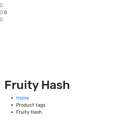
0
Fruity Hash
Home
Product tags
Fruity Hash