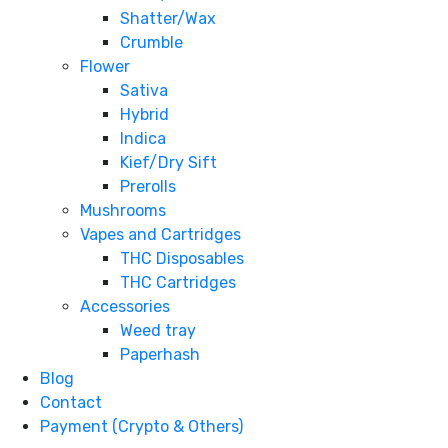
Shatter/Wax
Crumble
Flower
Sativa
Hybrid
Indica
Kief/Dry Sift
Prerolls
Mushrooms
Vapes and Cartridges
THC Disposables
THC Cartridges
Accessories
Weed tray
Paperhash
Blog
Contact
Payment (Crypto & Others)