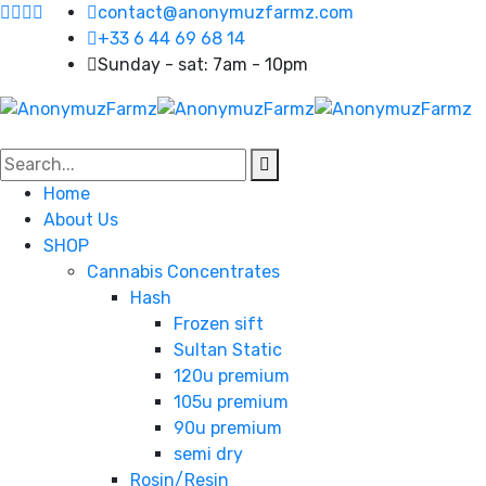
contact@anonymuzfarmz.com
+33 6 44 69 68 14
Sunday - sat: 7am - 10pm
Home
About Us
SHOP
Cannabis Concentrates
Hash
Frozen sift
Sultan Static
120u premium
105u premium
90u premium
semi dry
Rosin/Resin