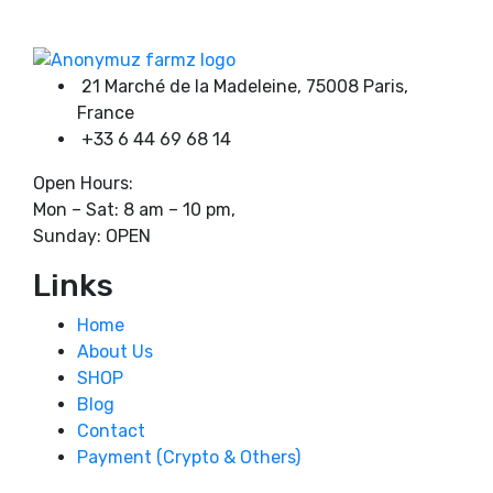
4500,00 €
page
21 Marché de la Madeleine, 75008 Paris,
France
+33 6 44 69 68 14
Open Hours:
Mon – Sat: 8 am – 10 pm,
Sunday: OPEN
Links
Home
About Us
SHOP
Blog
Contact
Payment (Crypto & Others)