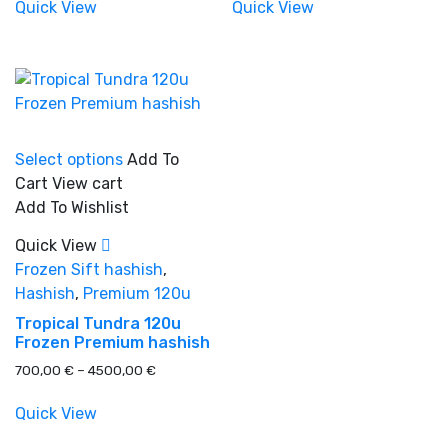
600,00 €
550,00 €
Quick View
Quick View
product
through
the
through
4100,00 €
3800,00 €
page
product
page
Product tags
This
Select options
Add To
product
Cart
View cart
has
Add To Wishlist
multiple
variants.
Quick View
The
Frozen Sift hashish
,
options
Hashish
,
Premium 120u
may
Tropical Tundra 120u
be
Frozen Premium hashish
chosen
Price
700,00
€
–
4500,00
€
on
range:
the
700,00 €
Quick View
product
through