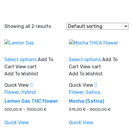
Showing all 2 results
This
This
Select options
Add To
Select options
Add To
product
product
Cart
View cart
Cart
View cart
has
has
Add To Wishlist
Add To Wishlist
In stock
multiple
multiple
variants.
variants.
Quick View
Quick View
The
The
Flower
,
Hybrid
Flower
,
Sativa
On sale
(0)
options
options
Lemon Gas THC Flower
Mocha (Sativa)
may
may
Price
Price
300,00
€
–
7000,00
€
375,00
€
–
8000,00
€
be
be
range:
range:
chosen
chosen
300,00 €
375,00 €
Quick View
Quick View
on
on
Product categories
through
through
the
the
7000,00 €
8000,00 €