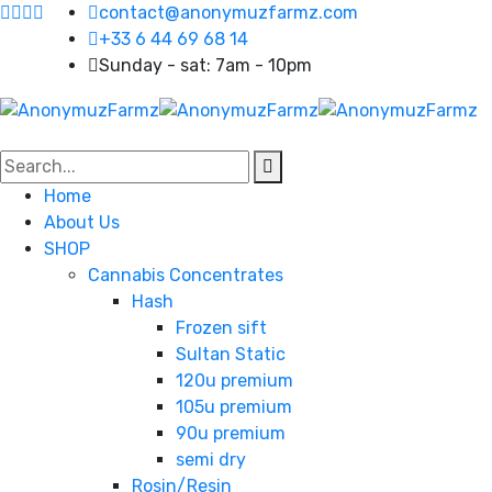
contact@anonymuzfarmz.com
+33 6 44 69 68 14
Sunday - sat: 7am - 10pm
Home
About Us
SHOP
Cannabis Concentrates
Hash
Frozen sift
Sultan Static
120u premium
105u premium
90u premium
semi dry
Rosin/Resin