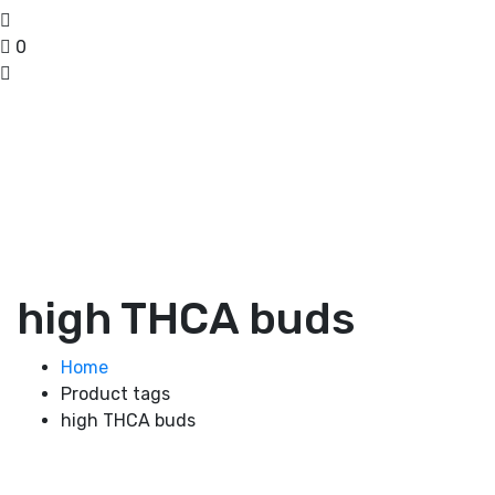
0
high THCA buds
Home
Product tags
high THCA buds