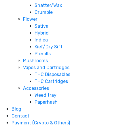
Shatter/Wax
Crumble
Flower
Sativa
Hybrid
Indica
Kief/Dry Sift
Prerolls
Mushrooms
Vapes and Cartridges
THC Disposables
THC Cartridges
Accessories
Weed tray
Paperhash
Blog
Contact
Payment (Crypto & Others)