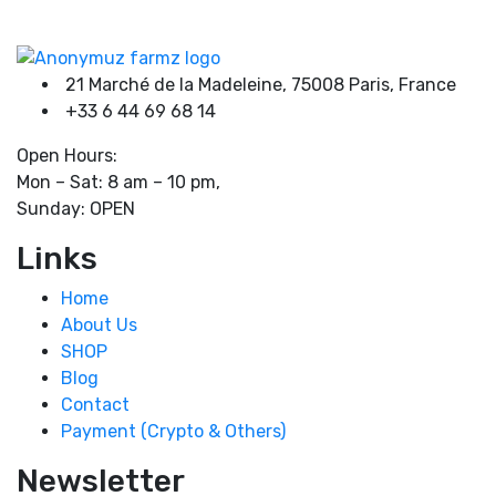
product
product
page
page
Product tags
21 Marché de la Madeleine, 75008 Paris, France
+33 6 44 69 68 14
Open Hours:
Mon – Sat: 8 am – 10 pm,
Sunday: OPEN
Links
Home
About Us
SHOP
Blog
Contact
Payment (Crypto & Others)
Newsletter