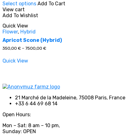
Select options
Add To Cart
product
View cart
has
Add To Wishlist
multiple
In stock
variants.
Quick View
The
Flower
,
Hybrid
options
On sale
(0)
may
Apricot Scone (Hybrid)
be
Price
350,00
€
–
7500,00
€
chosen
range:
on
350,00 €
Quick View
through
the
7500,00 €
product
Product categories
page
21 Marché de la Madeleine, 75008 Paris, France
+33 6 44 69 68 14
Product tags
Open Hours:
Mon – Sat: 8 am – 10 pm,
Sunday: OPEN