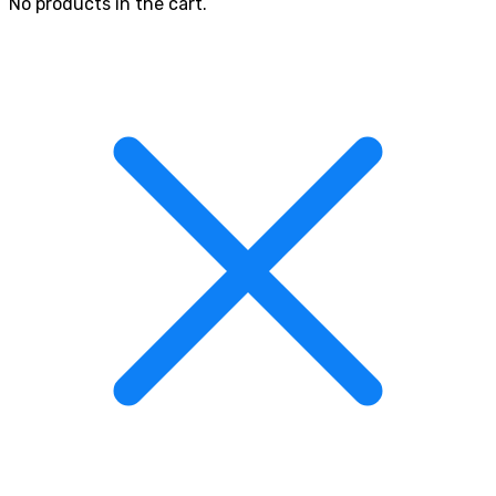
No products in the cart.