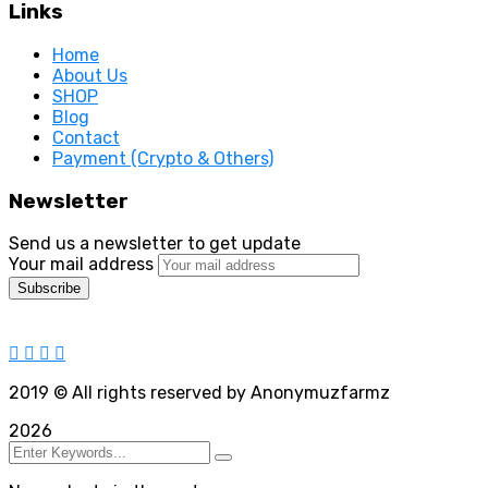
Links
Home
About Us
SHOP
Blog
Contact
Payment (Crypto & Others)
Newsletter
Send us a newsletter to get update
Your mail address
2019
© All rights reserved by Anonymuzfarmz
2026