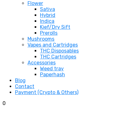
Flower
Sativa
Hybrid
Indica
Kief/Dry Sift
Prerolls
Mushrooms
Vapes and Cartridges
THC Disposables
THC Cartridges
Accessories
Weed tray
Paperhash
Blog
Contact
Payment (Crypto & Others)
0