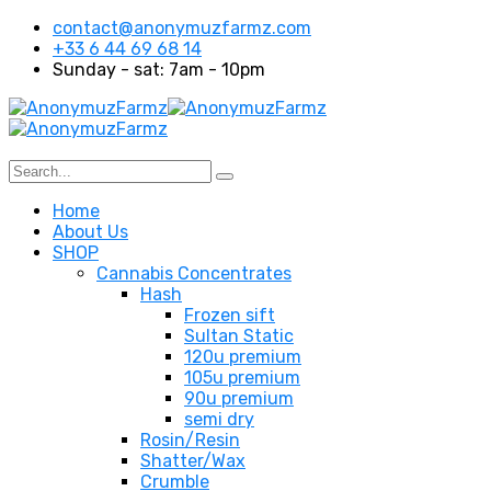
contact@anonymuzfarmz.com
+33 6 44 69 68 14
Sunday - sat: 7am - 10pm
Home
About Us
SHOP
Cannabis Concentrates
Hash
Frozen sift
Sultan Static
120u premium
105u premium
90u premium
semi dry
Rosin/Resin
Shatter/Wax
Crumble