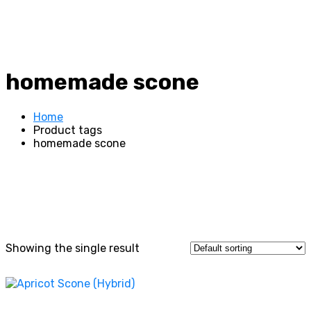
homemade scone
Home
Product tags
homemade scone
Showing the single result
This