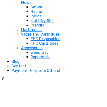
Flower
Sativa
Hybrid
Indica
Kief/Dry Sift
Prerolls
Mushrooms
Vapes and Cartridges
THC Disposables
THC Cartridges
Accessories
Weed tray
Paperhash
Blog
Contact
Payment (Crypto & Others)
0