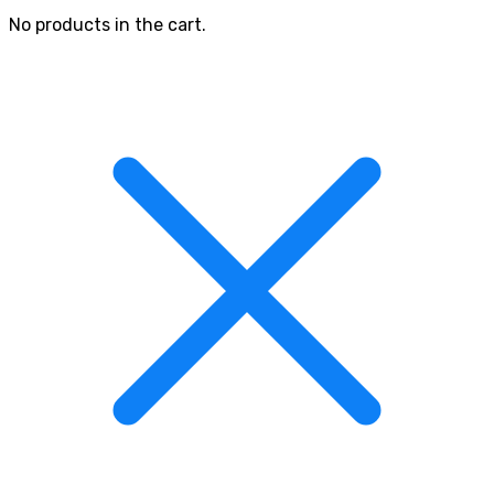
No products in the cart.