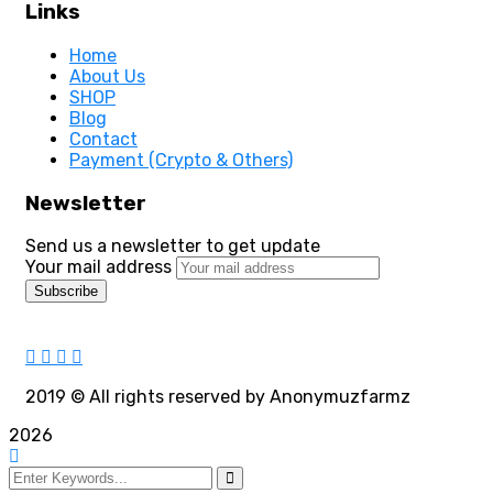
Links
Home
About Us
SHOP
Blog
Contact
Payment (Crypto & Others)
Newsletter
Send us a newsletter to get update
Your mail address
2019
© All rights reserved by Anonymuzfarmz
2026