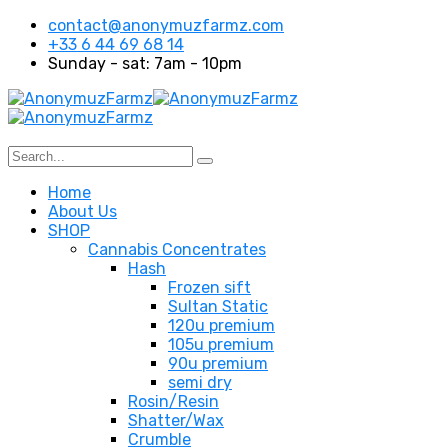
contact@anonymuzfarmz.com
+33 6 44 69 68 14
Sunday - sat: 7am - 10pm
Home
About Us
SHOP
Cannabis Concentrates
Hash
Frozen sift
Sultan Static
120u premium
105u premium
90u premium
semi dry
Rosin/Resin
Shatter/Wax
Crumble