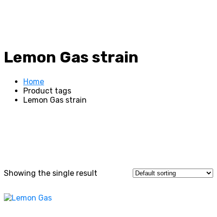
Lemon Gas strain
Home
Product tags
Lemon Gas strain
Showing the single result
This