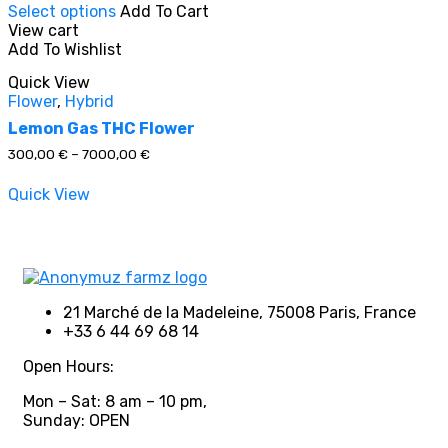
Select options
Add To Cart
product
View cart
has
Add To Wishlist
multiple
In stock
variants.
Quick View
The
Flower
,
Hybrid
options
On sale
(0)
may
Lemon Gas THC Flower
be
Price
300,00
€
–
7000,00
€
chosen
range:
on
300,00 €
Quick View
through
the
7000,00 €
product
Product categories
page
21 Marché de la Madeleine, 75008 Paris, France
+33 6 44 69 68 14
Product tags
Open Hours:
Mon – Sat: 8 am – 10 pm,
Sunday: OPEN