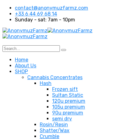
contact@anonymuzfarmz.com
+33 6 44 69 68 14
Sunday - sat: 7am - 10pm
Home
About Us
SHOP
Cannabis Concentrates
Hash
Frozen sift
Sultan Static
120u premium
105u premium
90u premium
semi dry
Rosin/Resin
Shatter/Wax
Crumble