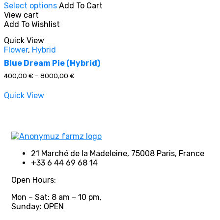
Select options
Add To Cart
product
View cart
has
Add To Wishlist
multiple
In stock
variants.
Quick View
The
Flower
,
Hybrid
options
On sale
(0)
may
Blue Dream Pie (Hybrid)
be
Price
400,00
€
–
8000,00
€
chosen
range:
on
400,00 €
Quick View
through
the
8000,00 €
product
Product categories
page
21 Marché de la Madeleine, 75008 Paris, France
+33 6 44 69 68 14
Product tags
Open Hours:
Mon – Sat: 8 am – 10 pm,
Sunday: OPEN