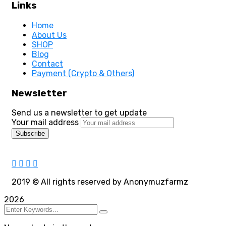
Links
Home
About Us
SHOP
Blog
Contact
Payment (Crypto & Others)
Newsletter
Send us a newsletter to get update
Your mail address
2019
© All rights reserved by Anonymuzfarmz
2026