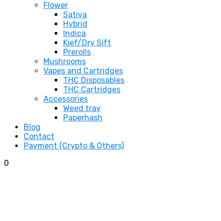
Flower
Sativa
Hybrid
Indica
Kief/Dry Sift
Prerolls
Mushrooms
Vapes and Cartridges
THC Disposables
THC Cartridges
Accessories
Weed tray
Paperhash
Blog
Contact
Payment (Crypto & Others)
0