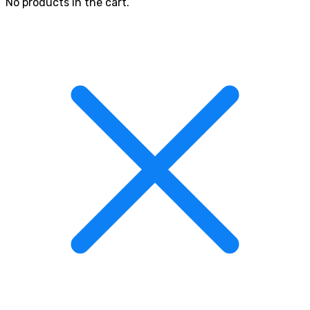
No products in the cart.