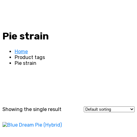
Pie strain
Home
Product tags
Pie strain
Showing the single result
This