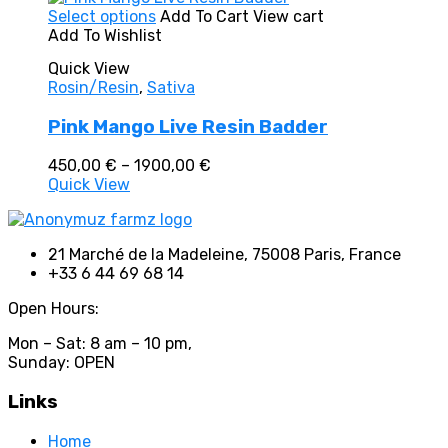
In stock
This
Select options
Add To Cart
View cart
On sale
(0)
product
Add To Wishlist
Text search
has
Quick View
multiple
Product categories
Rosin/Resin
,
Sativa
variants.
The
Product categories
Pink Mango Live Resin Badder
options
may
Price
Product tags
450,00
€
–
1900,00
€
be
range:
Quick View
chosen
450,00 €
on
through
the
1900,00 €
product
Product tags
21 Marché de la Madeleine, 75008 Paris, France
page
+33 6 44 69 68 14
Open Hours:
Mon – Sat: 8 am – 10 pm,
Sunday: OPEN
Links
Home