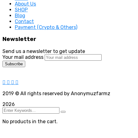
About Us
SHOP
Blog
Contact
Payment (Crypto & Others)
Newsletter
Send us a newsletter to get update
Your mail address
2019
© All rights reserved by Anonymuzfarmz
2026
No products in the cart.