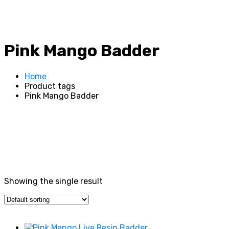
Pink Mango Badder
Home
Product tags
Pink Mango Badder
Showing the single result
Price filter