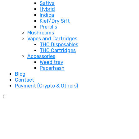
Sativa
Hybrid
Indica
Kief/Dry Sift
Prerolls
Mushrooms
Vapes and Cartridges
THC Disposables
THC Cartridges
Accessories
Weed tray
Paperhash
Blog
Contact
Payment (Crypto & Others)
0