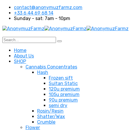
contact@anonymuzfarmz.com
+33 6 44 69 68 14
Sunday - sat: 7am - 10pm
Home
About Us
SHOP
Cannabis Concentrates
Hash
Frozen sift
Sultan Static
120u premium
105u premium
90u premium
semi dry
Rosin/Resin
Shatter/Wax
Crumble
Flower