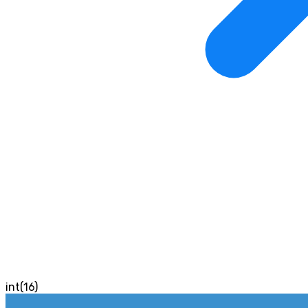
int(16)