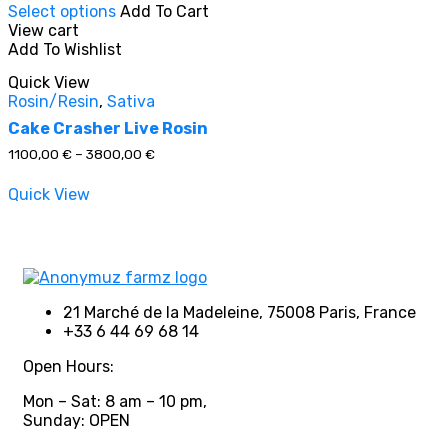
Select options
Add To Cart
product
View cart
has
Add To Wishlist
multiple
In stock
variants.
Quick View
The
Rosin/Resin
,
Sativa
options
On sale
(0)
may
Cake Crasher Live Rosin
be
Price
1100,00
€
–
3800,00
€
chosen
range:
on
1100,00 €
Quick View
through
the
3800,00 €
product
Product categories
page
21 Marché de la Madeleine, 75008 Paris, France
+33 6 44 69 68 14
Product tags
Open Hours:
Mon – Sat: 8 am – 10 pm,
Sunday: OPEN