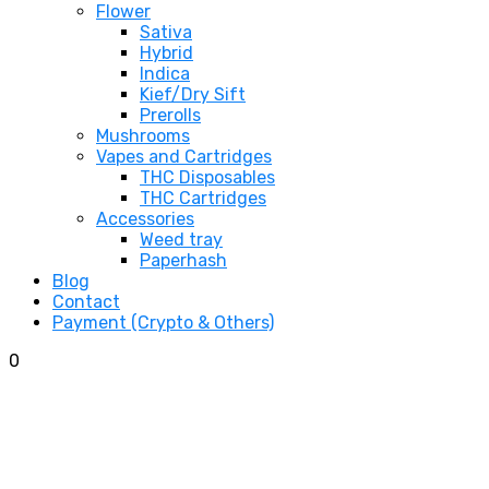
Flower
Sativa
Hybrid
Indica
Kief/Dry Sift
Prerolls
Mushrooms
Vapes and Cartridges
THC Disposables
THC Cartridges
Accessories
Weed tray
Paperhash
Blog
Contact
Payment (Crypto & Others)
0