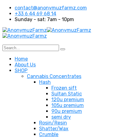
contact@anonymuzfarmz.com
+33 6 44 69 68 14
Sunday - sat: 7am - 10pm
Home
About Us
SHOP
Cannabis Concentrates
Hash
Frozen sift
Sultan Static
120u premium
105u premium
90u premium
semi dry
Rosin/Resin
Shatter/Wax
Crumble