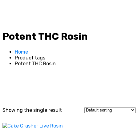
Potent THC Rosin
Home
Product tags
Potent THC Rosin
Showing the single result
This