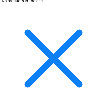
No products in the cart.