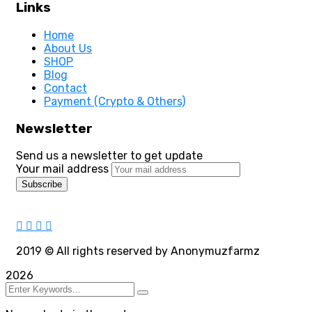
Links
Home
About Us
SHOP
Blog
Contact
Payment (Crypto & Others)
Newsletter
Send us a newsletter to get update
Your mail address
2019
© All rights reserved by Anonymuzfarmz
2026