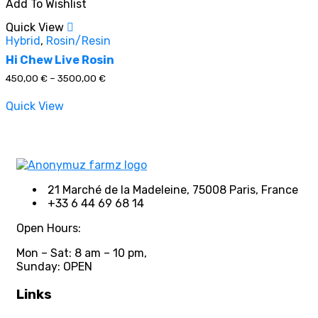
Add To Wishlist
multiple
variants.
Quick View
The
Hybrid
,
Rosin/Resin
options
may
Hi Chew Live Rosin
be
Price
450,00
€
–
3500,00
€
chosen
range:
on
450,00 €
Quick View
through
the
3500,00 €
product
page
21 Marché de la Madeleine, 75008 Paris, France
+33 6 44 69 68 14
Open Hours:
Mon – Sat: 8 am – 10 pm,
Sunday: OPEN
Links