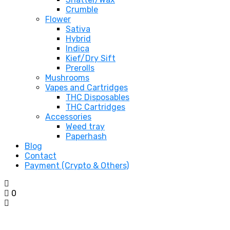
Crumble
Flower
Sativa
Hybrid
Indica
Kief/Dry Sift
Prerolls
Mushrooms
Vapes and Cartridges
THC Disposables
THC Cartridges
Accessories
Weed tray
Paperhash
Blog
Contact
Payment (Crypto & Others)
0