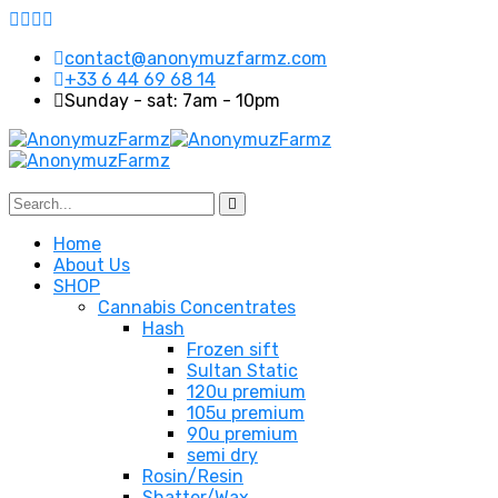
contact@anonymuzfarmz.com
+33 6 44 69 68 14
Sunday - sat: 7am - 10pm
Home
About Us
SHOP
Cannabis Concentrates
Hash
Frozen sift
Sultan Static
120u premium
105u premium
90u premium
semi dry
Rosin/Resin
Shatter/Wax