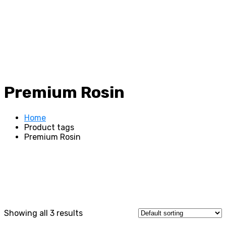
Premium Rosin
Home
Product tags
Premium Rosin
Showing all 3 results