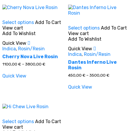
This
Select options
Add To Cart
product
This
View cart
Select options
Add To Cart
has
product
Add To Wishlist
View cart
multiple
has
In stock
Add To Wishlist
variants.
multiple
Quick View
The
variants.
Indica
,
Rosin/Resin
Quick View
options
The
On sale
(0)
Indica
,
Rosin/Resin
may
options
Cherry Nova Live Rosin
be
may
Dantes Inferno Live
Price
1100,00
€
–
3800,00
€
chosen
be
Rosin
range:
on
chosen
1100,00 €
Price
450,00
€
–
3500,00
€
Quick View
through
the
on
range:
3800,00 €
product
the
450,00 €
Product categories
Quick View
through
page
product
3500,00 €
page
This
Select options
Add To Cart
product
Product tags
View cart
has