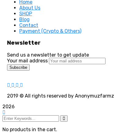
Home
About Us
SHOP
Blog
Contact
Payment (Crypto & Others)
Newsletter
Send us a newsletter to get update
Your mail address
2019
© All rights reserved by Anonymuzfarmz
2026
No products in the cart.