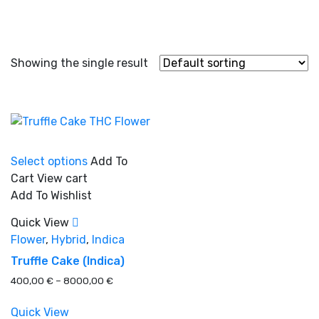
Showing the single result
This
Select options
Add To
product
Cart
View cart
has
Add To Wishlist
multiple
In stock
variants.
Quick View
The
Flower
,
Hybrid
,
Indica
options
On sale
(0)
Truffle Cake (Indica)
may
Price
400,00
€
–
8000,00
€
be
range:
chosen
400,00 €
Quick View