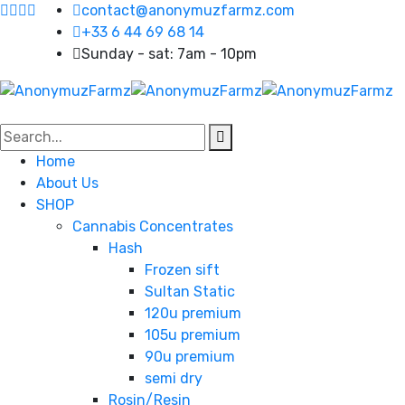
contact@anonymuzfarmz.com
+33 6 44 69 68 14
Sunday - sat: 7am - 10pm
Home
About Us
SHOP
Cannabis Concentrates
Hash
Frozen sift
Sultan Static
120u premium
105u premium
90u premium
semi dry
Rosin/Resin