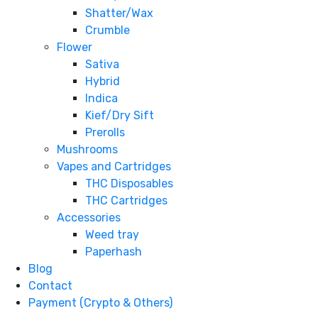
Shatter/Wax
Crumble
Flower
Sativa
Hybrid
Indica
Kief/Dry Sift
Prerolls
Mushrooms
Vapes and Cartridges
THC Disposables
THC Cartridges
Accessories
Weed tray
Paperhash
Blog
Contact
Payment (Crypto & Others)