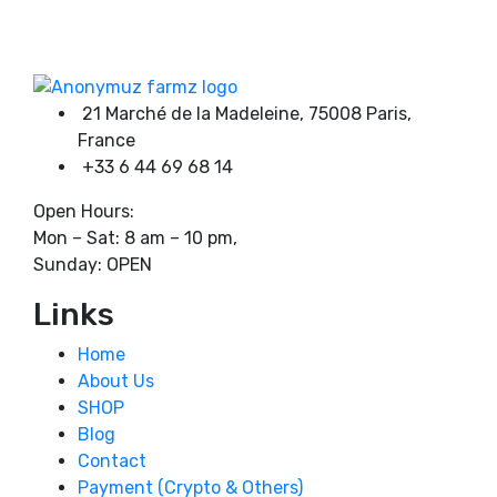
on
through
Product categories
the
8000,00 €
product
page
21 Marché de la Madeleine, 75008 Paris,
Product tags
France
+33 6 44 69 68 14
Open Hours:
Mon – Sat: 8 am – 10 pm,
Sunday: OPEN
Links
Home
About Us
SHOP
Blog
Contact
Payment (Crypto & Others)