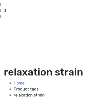
0
relaxation strain
Home
Product tags
relaxation strain