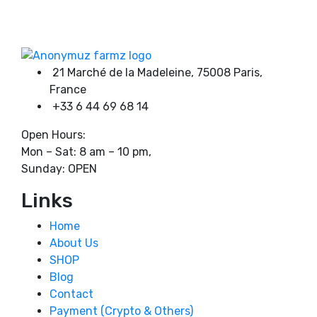
on
through
Product categories
the
1600,00 €
product
page
21 Marché de la Madeleine, 75008 Paris,
Product tags
France
+33 6 44 69 68 14
Open Hours:
Mon – Sat: 8 am – 10 pm,
Sunday: OPEN
Links
Home
About Us
SHOP
Blog
Contact
Payment (Crypto & Others)