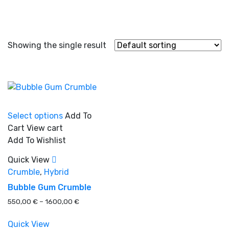
Showing the single result
This
Select options
Add To
product
Cart
View cart
has
Add To Wishlist
multiple
In stock
variants.
Quick View
The
Crumble
,
Hybrid
options
Bubble Gum Crumble
On sale
(0)
may
Price
550,00
€
–
1600,00
€
be
range:
chosen
550,00 €
Quick View