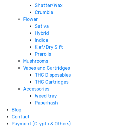
Shatter/Wax
Crumble
Flower
Sativa
Hybrid
Indica
Kief/Dry Sift
Prerolls
Mushrooms
Vapes and Cartridges
THC Disposables
THC Cartridges
Accessories
Weed tray
Paperhash
Blog
Contact
Payment (Crypto & Others)