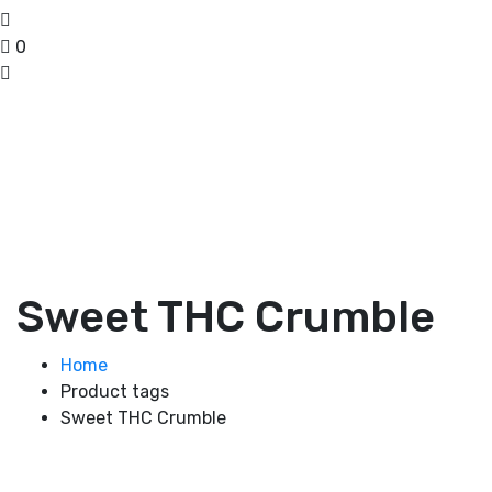
0
Sweet THC Crumble
Home
Product tags
Sweet THC Crumble