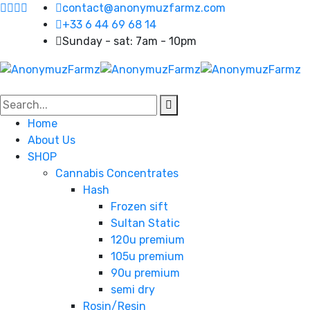
contact@anonymuzfarmz.com
+33 6 44 69 68 14
Sunday - sat: 7am - 10pm
Home
About Us
SHOP
Cannabis Concentrates
Hash
Frozen sift
Sultan Static
120u premium
105u premium
90u premium
semi dry
Rosin/Resin