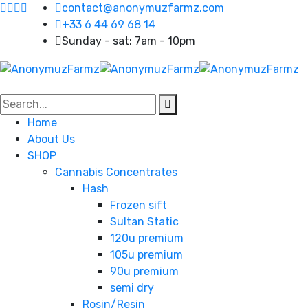
contact@anonymuzfarmz.com
+33 6 44 69 68 14
Sunday - sat: 7am - 10pm
Home
About Us
SHOP
Cannabis Concentrates
Hash
Frozen sift
Sultan Static
120u premium
105u premium
90u premium
semi dry
Rosin/Resin