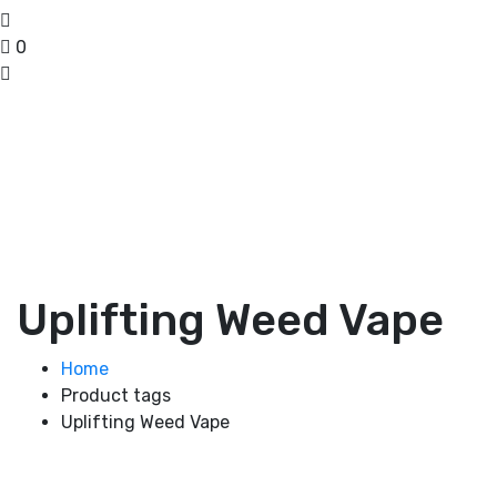
0
Uplifting Weed Vape
Home
Product tags
Uplifting Weed Vape