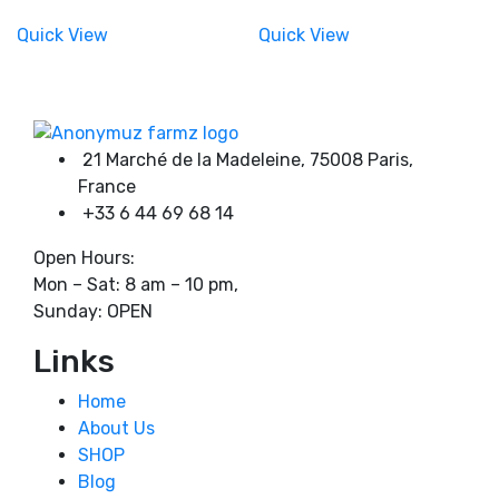
range:
range:
the
the
180,00 €
180,00 €
Quick View
Quick View
product
through
product
through
750,00 €
750,00 €
page
page
Product tags
21 Marché de la Madeleine, 75008 Paris,
France
+33 6 44 69 68 14
Open Hours:
Mon – Sat: 8 am – 10 pm,
Sunday: OPEN
Links
Home
About Us
SHOP
Blog