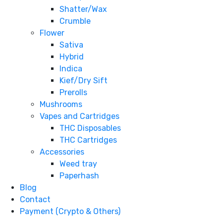
Shatter/Wax
Crumble
Flower
Sativa
Hybrid
Indica
Kief/Dry Sift
Prerolls
Mushrooms
Vapes and Cartridges
THC Disposables
THC Cartridges
Accessories
Weed tray
Paperhash
Blog
Contact
Payment (Crypto & Others)