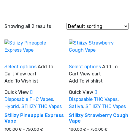
Showing all 2 results
This
This
Select options
Add To
Select options
Add To
product
product
Cart
View cart
Cart
View cart
In stock
has
has
Add To Wishlist
Add To Wishlist
multiple
multiple
variants.
variants.
Quick View
Quick View
On sale
(0)
The
The
Disposable THC Vapes
,
Disposable THC Vapes
,
options
options
Hybrid
,
STIIIZY THC Vapes
Sativa
,
STIIIZY THC Vapes
may
may
Stiiizy Pineapple Express
Stiiizy Strawberry Cough
be
be
Vape
Vape
chosen
chosen
Product categories
Price
Price
180,00
€
–
750,00
€
180,00
€
–
750,00
€
on
on