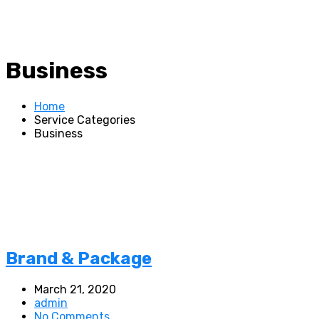
Business
Home
Service Categories
Business
Brand & Package
March 21, 2020
admin
No Comments