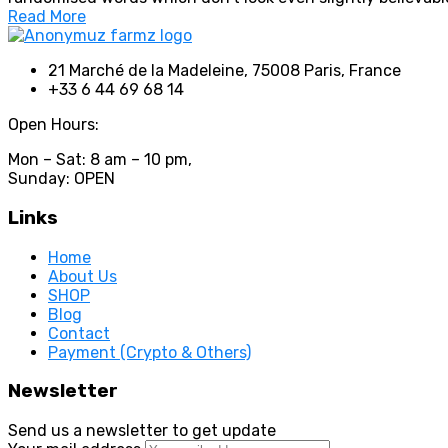
Read More
21 Marché de la Madeleine, 75008 Paris, France
+33 6 44 69 68 14
Open Hours:
Mon – Sat: 8 am – 10 pm,
Sunday: OPEN
Links
Home
About Us
SHOP
Blog
Contact
Payment (Crypto & Others)
Newsletter
Send us a newsletter to get update