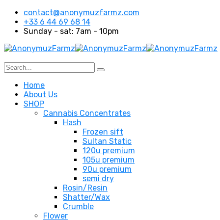
contact@anonymuzfarmz.com
+33 6 44 69 68 14
Sunday - sat: 7am - 10pm
Home
About Us
SHOP
Cannabis Concentrates
Hash
Frozen sift
Sultan Static
120u premium
105u premium
90u premium
semi dry
Rosin/Resin
Shatter/Wax
Crumble
Flower