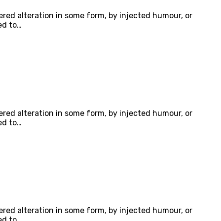
ered alteration in some form, by injected humour, or
ed to…
ered alteration in some form, by injected humour, or
ed to…
ered alteration in some form, by injected humour, or
ed to…