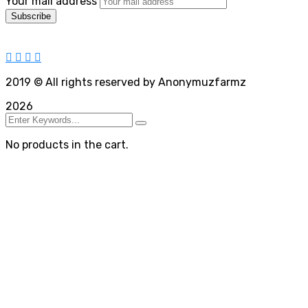
Your mail address
2019
© All rights reserved by Anonymuzfarmz
2026
No products in the cart.