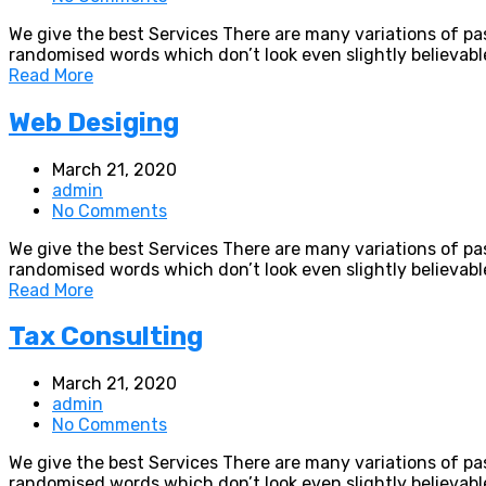
We give the best Services There are many variations of pa
randomised words which don’t look even slightly believabl
Read More
Web Desiging
March 21, 2020
admin
No Comments
We give the best Services There are many variations of pa
randomised words which don’t look even slightly believabl
Read More
Tax Consulting
March 21, 2020
admin
No Comments
We give the best Services There are many variations of pa
randomised words which don’t look even slightly believabl