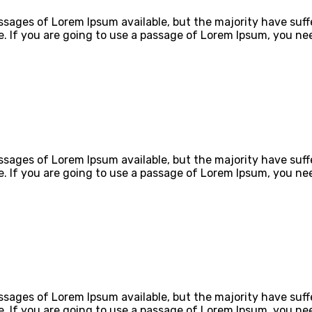
ssages of Lorem Ipsum available, but the majority have suff
e. If you are going to use a passage of Lorem Ipsum, you ne
ssages of Lorem Ipsum available, but the majority have suff
e. If you are going to use a passage of Lorem Ipsum, you ne
ssages of Lorem Ipsum available, but the majority have suff
e. If you are going to use a passage of Lorem Ipsum, you ne