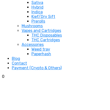
Sativa
Hybrid
Indica
Kief/Dry Sift
Prerolls
Mushrooms
Vapes and Cartridges
THC Disposables
THC Cartridges
Accessories
Weed tray
Paperhash
Blog
Contact
Payment (Crypto & Others)
0