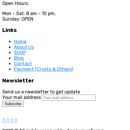
Open Hours:
Mon – Sat: 8 am – 10 pm,
Sunday: OPEN
Links
Home
About Us
SHOP
Blog
Contact
Payment (Crypto & Others)
Newsletter
Send us a newsletter to get update
Your mail address