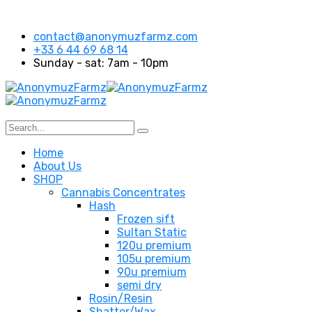
contact@anonymuzfarmz.com
+33 6 44 69 68 14
Sunday - sat: 7am - 10pm
Home
About Us
SHOP
Cannabis Concentrates
Hash
Frozen sift
Sultan Static
120u premium
105u premium
90u premium
semi dry
Rosin/Resin
Shatter/Wax