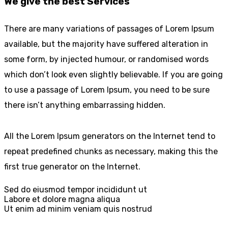
We give the best Services
There are many variations of passages of Lorem Ipsum
available, but the majority have suffered alteration in
some form, by injected humour, or randomised words
which don’t look even slightly believable. If you are going
to use a passage of Lorem Ipsum, you need to be sure
there isn’t anything embarrassing hidden.
All the Lorem Ipsum generators on the Internet tend to
repeat predefined chunks as necessary, making this the
first true generator on the Internet.
Sed do eiusmod tempor incididunt ut
Labore et dolore magna aliqua
Ut enim ad minim veniam quis nostrud