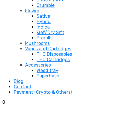
Crumble
Flower
Sativa
Hybrid
Indica
Kief/Dry Sift
Prerolls
Mushrooms
Vapes and Cartridges
THC Disposables
THC Cartridges
Accessories
Weed tray
Paperhash
Blog
Contact
Payment (Crypto & Others)
0