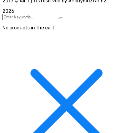
2019
© All rights reserved by Anonymuzfarmz
2026
No products in the cart.