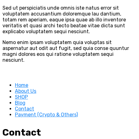
Sed ut perspiciatis unde omnis iste natus error sit
voluptatem accusantium doloremque lau dantium,
totam rem aperiam, eaque ipsa quae ab illo inventore
veritatis et quasi archi tecto beatae vitae dicta sunt
explicabo voluptatem sequi nesciunt.
Nemo enim ipsam voluptatem quia voluptas sit
aspernatur aut odit aut fugit, sed quia conse quuntur
magni dolores eos qui ratione voluptatem sequi
nesciunt.
Home
About Us
SHOP
Blog
Contact
Payment (Crypto & Others)
Contact