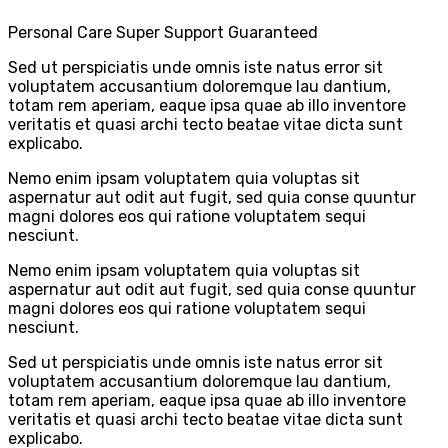
Personal Care
Super Support
Guaranteed
Sed ut perspiciatis unde omnis iste natus error sit
voluptatem accusantium doloremque lau dantium,
totam rem aperiam, eaque ipsa quae ab illo inventore
veritatis et quasi archi tecto beatae vitae dicta sunt
explicabo.
Nemo enim ipsam voluptatem quia voluptas sit
aspernatur aut odit aut fugit, sed quia conse quuntur
magni dolores eos qui ratione voluptatem sequi
nesciunt.
Nemo enim ipsam voluptatem quia voluptas sit
aspernatur aut odit aut fugit, sed quia conse quuntur
magni dolores eos qui ratione voluptatem sequi
nesciunt.
Sed ut perspiciatis unde omnis iste natus error sit
voluptatem accusantium doloremque lau dantium,
totam rem aperiam, eaque ipsa quae ab illo inventore
veritatis et quasi archi tecto beatae vitae dicta sunt
explicabo.