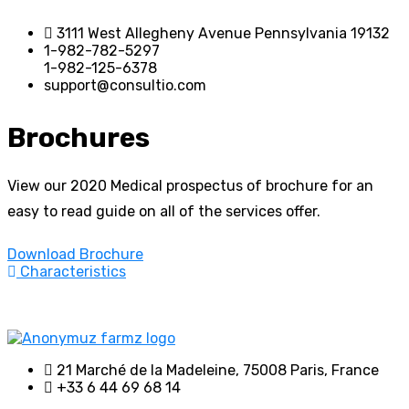
3111 West Allegheny Avenue Pennsylvania 19132
1-982-782-5297
1-982-125-6378
support@consultio.com
Brochures
View our 2020 Medical prospectus of brochure for an
easy to read guide on all of the services offer.
Download Brochure
Characteristics
21 Marché de la Madeleine, 75008 Paris, France
+33 6 44 69 68 14