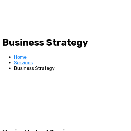
Business Strategy
Home
Services
Business Strategy