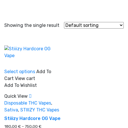
Showing the single result
This
Select options
Add To
product
Cart
View cart
has
In stock
Add To Wishlist
multiple
variants.
Quick View
The
Disposable THC Vapes
,
On sale
(0)
options
Sativa
,
STIIIZY THC Vapes
may
Stiiizy Hardcore OG Vape
be
Price
180,00
€
–
750,00
€