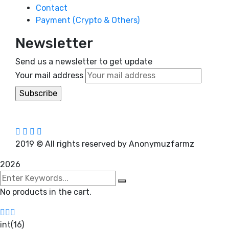
Contact
Payment (Crypto & Others)
Newsletter
Send us a newsletter to get update
Your mail address
2019
© All rights reserved by Anonymuzfarmz
2026
No products in the cart.
int(16)