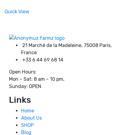
chosen
range:
Product categories
on
180,00 €
Quick View
the
through
product
750,00 €
page
Product tags
21 Marché de la Madeleine, 75008 Paris,
France
+33 6 44 69 68 14
Open Hours:
Mon – Sat: 8 am – 10 pm,
Sunday: OPEN
Links
Home
About Us
SHOP
Blog