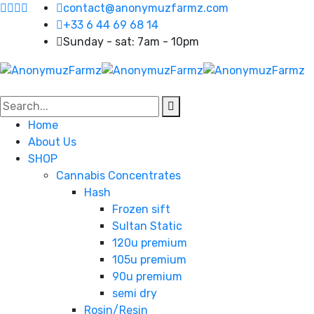
contact@anonymuzfarmz.com
+33 6 44 69 68 14
Sunday - sat: 7am - 10pm
Home
About Us
SHOP
Cannabis Concentrates
Hash
Frozen sift
Sultan Static
120u premium
105u premium
90u premium
semi dry
Rosin/Resin