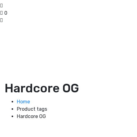
0
Hardcore OG
Home
Product tags
Hardcore OG