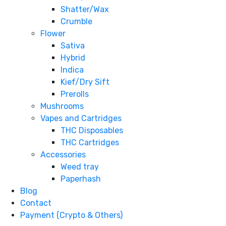
Shatter/Wax
Crumble
Flower
Sativa
Hybrid
Indica
Kief/Dry Sift
Prerolls
Mushrooms
Vapes and Cartridges
THC Disposables
THC Cartridges
Accessories
Weed tray
Paperhash
Blog
Contact
Payment (Crypto & Others)