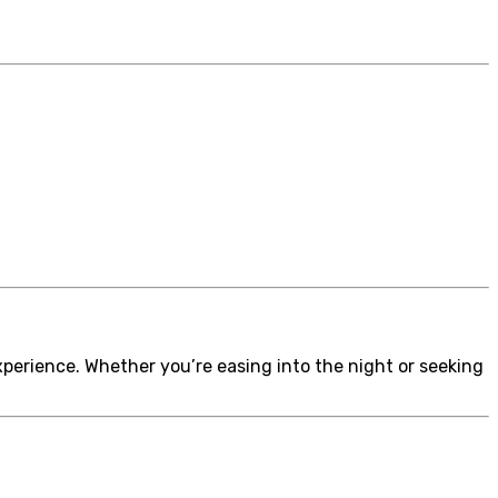
perience. Whether you’re easing into the night or seeking