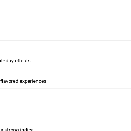
of-day effects
-flavored experiences
a strong indica.