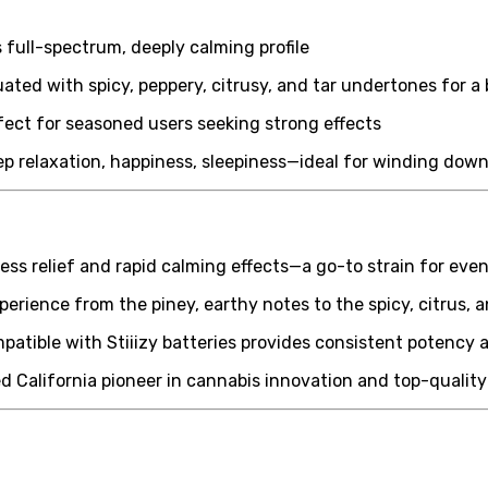
 full-spectrum, deeply calming profile
ed with spicy, peppery, citrusy, and tar undertones for a b
ct for seasoned users seeking strong effects
eep relaxation, happiness, sleepiness—ideal for winding dow
ess relief and rapid calming effects—a go-to strain for eve
erience from the piney, earthy notes to the spicy, citrus, a
mpatible with Stiiizy batteries provides consistent potency 
ed California pioneer in cannabis innovation and top-qualit