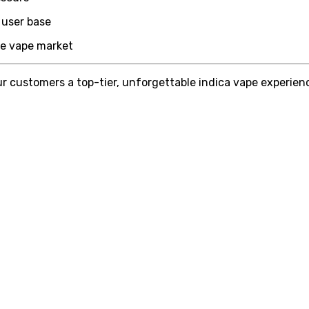
 user base
the vape market
r customers a top-tier, unforgettable indica vape experience.