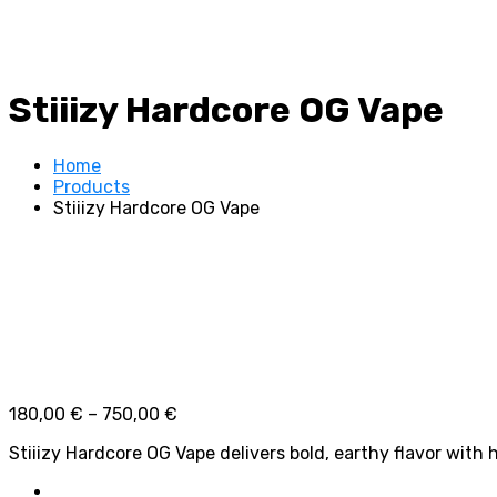
Stiiizy Hardcore OG Vape
Home
Products
Stiiizy Hardcore OG Vape
Price
180,00
€
–
750,00
€
range:
Stiiizy Hardcore OG Vape delivers bold, earthy flavor with 
180,00 €
through