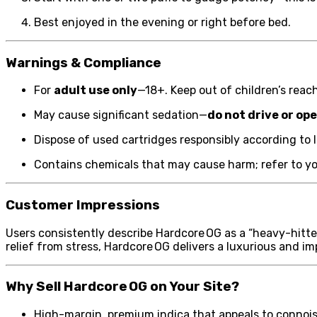
Best enjoyed in the evening or right before bed.
Warnings & Compliance
For
adult use only
—18+. Keep out of children’s reach
May cause significant sedation—
do not drive or o
Dispose of used cartridges responsibly according to l
Contains chemicals that may cause harm; refer to you
Customer Impressions
Users consistently describe Hardcore OG as a “heavy-hitte
relief from stress, Hardcore OG delivers a luxurious and i
Why Sell Hardcore OG on Your Site?
High-margin, premium indica that appeals to connoi