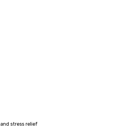
and stress relief