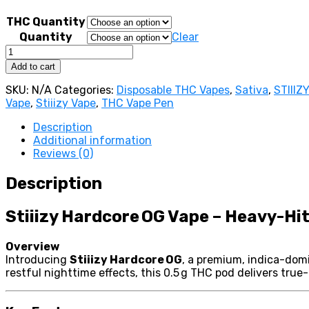
750,00 €
THC Quantity
Quantity
Clear
Stiiizy
Hardcore
Add to cart
OG
Vape
SKU:
N/A
Categories:
Disposable THC Vapes
,
Sativa
,
STIIIZ
quantity
Vape
,
Stiiizy Vape
,
THC Vape Pen
Description
Additional information
Reviews (0)
Description
Stiiizy Hardcore OG Vape – Heavy-Hit
Overview
Introducing
Stiiizy Hardcore OG
, a premium, indica-domi
restful nighttime effects, this 0.5 g THC pod delivers true