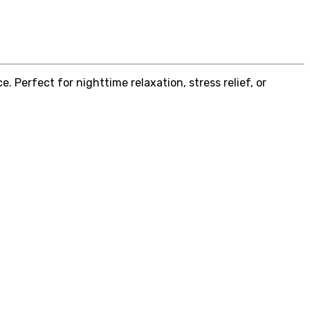
 Perfect for nighttime relaxation, stress relief, or