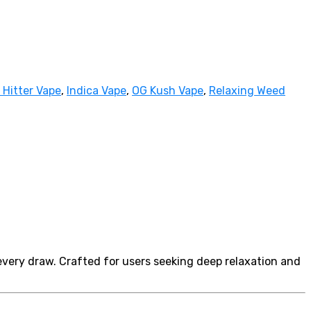
 Hitter Vape
,
Indica Vape
,
OG Kush Vape
,
Relaxing Weed
every draw. Crafted for users seeking deep relaxation and