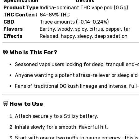
Specification
Details
Product Type
Indica-dominant THC vape pod (0.5 g)
THC Content
84–89% THC
CBD
Trace amounts (~0.14–0.24%)
Flavors
Earthy, woody, spicy, citrus, pepper, tar
Effects
Relaxed, happy, sleepy, deep sedation
🎯
Who Is This For?
Seasoned vape users looking for deep, tranquil end-
Anyone wanting a potent stress-reliever or sleep aid
Fans of traditional OG kush lineage and intense, full
🛒
How to Use
Attach securely to a Stiiizy battery.
Inhale slowly for a smooth, flavorful hit.
Start with one or two puffs to gauge potency—this is 