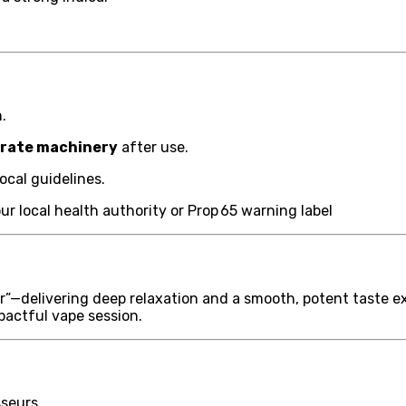
.
perate machinery
after use.
ocal guidelines.
r local health authority or Prop 65 warning label
r”—delivering deep relaxation and a smooth, potent taste ex
mpactful vape session.
sseurs