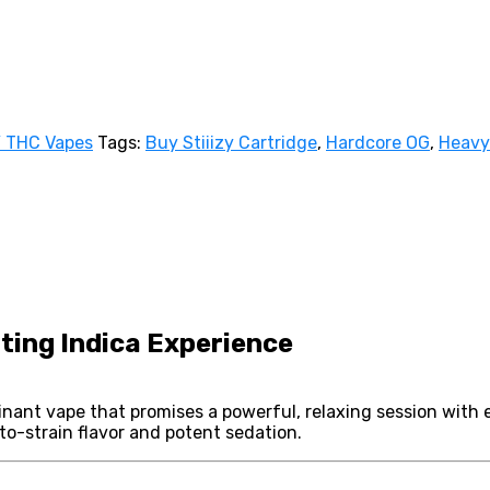
Y THC Vapes
Tags:
Buy Stiiizy Cartridge
,
Hardcore OG
,
Heavy
ting Indica Experience
nant vape that promises a powerful, relaxing session with 
-to-strain flavor and potent sedation.