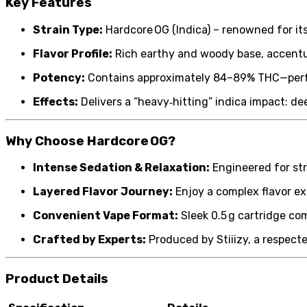
Key Features
Strain Type:
Hardcore OG (Indica) – renowned for its
Flavor Profile:
Rich earthy and woody base, accentuat
Potency:
Contains approximately 84–89% THC—perfe
Effects:
Delivers a “heavy‑hitting” indica impact: d
Why Choose Hardcore OG?
Intense Sedation & Relaxation:
Engineered for str
Layered Flavor Journey:
Enjoy a complex flavor exp
Convenient Vape Format:
Sleek 0.5 g cartridge co
Crafted by Experts:
Produced by Stiiizy, a respect
Product Details