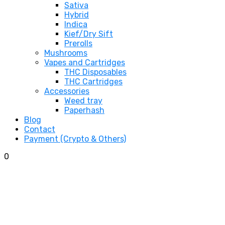
Sativa
Hybrid
Indica
Kief/Dry Sift
Prerolls
Mushrooms
Vapes and Cartridges
THC Disposables
THC Cartridges
Accessories
Weed tray
Paperhash
Blog
Contact
Payment (Crypto & Others)
0