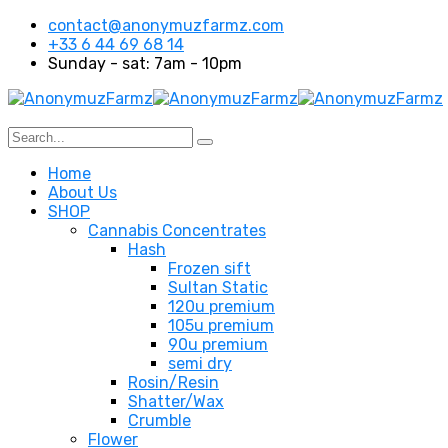
contact@anonymuzfarmz.com
+33 6 44 69 68 14
Sunday - sat: 7am - 10pm
Home
About Us
SHOP
Cannabis Concentrates
Hash
Frozen sift
Sultan Static
120u premium
105u premium
90u premium
semi dry
Rosin/Resin
Shatter/Wax
Crumble
Flower