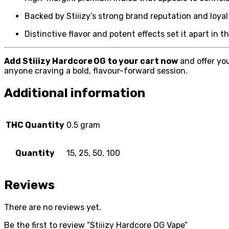
Backed by Stiiizy’s strong brand reputation and loyal
Distinctive flavor and potent effects set it apart in 
Add Stiiizy Hardcore OG to your cart now
and offer you
anyone craving a bold, flavour-forward session.
Additional information
THC Quantity
0.5 gram
Quantity
15, 25, 50, 100
Reviews
There are no reviews yet.
Be the first to review “Stiiizy Hardcore OG Vape”