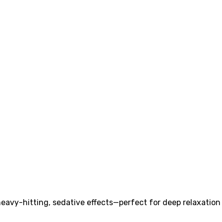
heavy-hitting, sedative effects—perfect for deep relaxation 