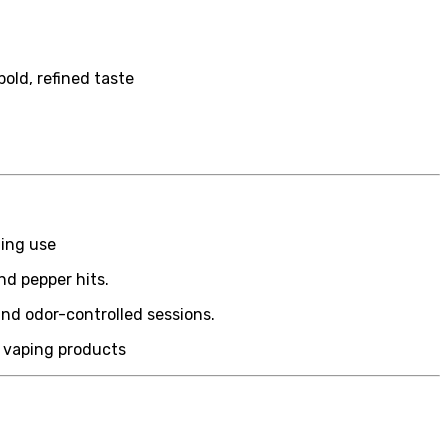
old, refined taste
n
ning use
nd pepper hits.
and odor-controlled sessions.
y vaping products