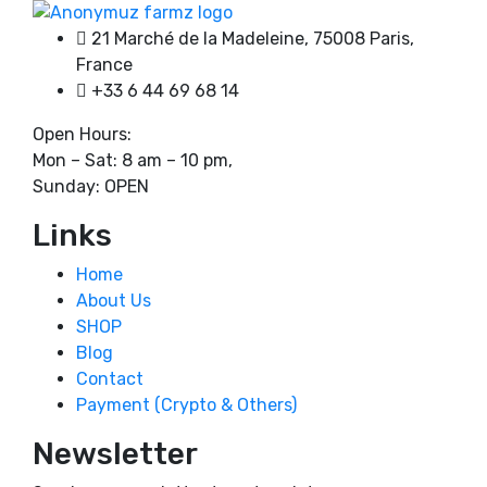
chosen
through
on
21 Marché de la Madeleine, 75008 Paris,
3500,00 €
the
France
product
+33 6 44 69 68 14
page
Open Hours:
Mon – Sat: 8 am – 10 pm,
Sunday: OPEN
Links
Home
About Us
SHOP
Blog
Contact
Payment (Crypto & Others)
Newsletter