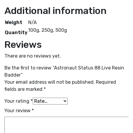
Additional information
Weight
N/A
100g, 250g, 500g
Quantity
Reviews
There are no reviews yet.
Be the first to review “Astronaut Status 88 Live Resin
Badder”
Your email address will not be published.
Required
fields are marked
*
Your rating
*
Your review
*