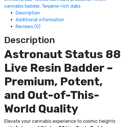
cannabis badder
,
Terpene-rich dabs
Description
Additional information
Reviews (0)
Description
Astronaut Status 88
Live Resin Badder –
Premium, Potent,
and Out-of-This-
World Quality
Elevate your cannabis experience to cosmic heights