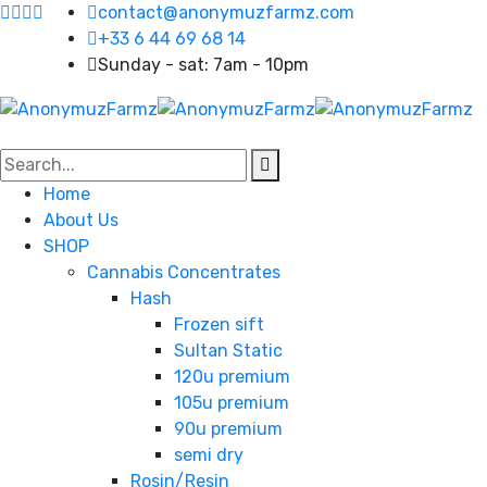
contact@anonymuzfarmz.com
+33 6 44 69 68 14
Sunday - sat: 7am - 10pm
Home
About Us
SHOP
Cannabis Concentrates
Hash
Frozen sift
Sultan Static
120u premium
105u premium
90u premium
semi dry
Rosin/Resin