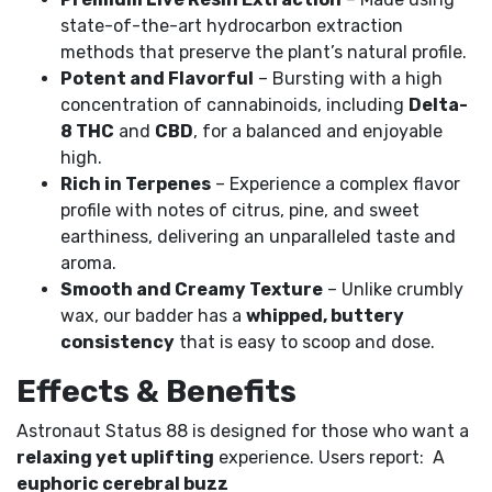
state-of-the-art hydrocarbon extraction
methods that preserve the plant’s natural profile.
Potent and Flavorful
– Bursting with a high
concentration of cannabinoids, including
Delta-
8 THC
and
CBD
, for a balanced and enjoyable
high.
Rich in Terpenes
– Experience a complex flavor
profile with notes of citrus, pine, and sweet
earthiness, delivering an unparalleled taste and
aroma.
Smooth and Creamy Texture
– Unlike crumbly
wax, our badder has a
whipped, buttery
consistency
that is easy to scoop and dose.
Effects & Benefits
Astronaut Status 88 is designed for those who want a
relaxing yet uplifting
experience. Users report: A
euphoric cerebral buzz