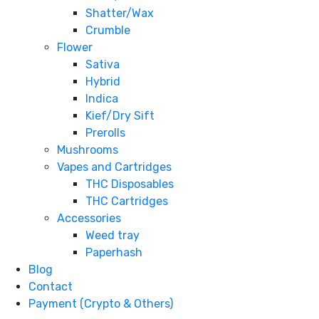
Shatter/Wax
Crumble
Flower
Sativa
Hybrid
Indica
Kief/Dry Sift
Prerolls
Mushrooms
Vapes and Cartridges
THC Disposables
THC Cartridges
Accessories
Weed tray
Paperhash
Blog
Contact
Payment (Crypto & Others)