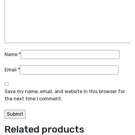
Name
*
Email
*
Save my name, email, and website in this browser for
the next time I comment.
Related products