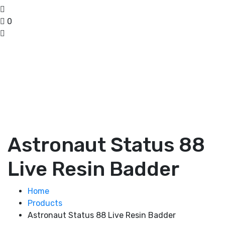
0
Astronaut Status 88
Live Resin Badder
Home
Products
Astronaut Status 88 Live Resin Badder