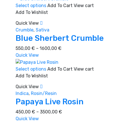
This
Select options
Add To Cart
View cart
product
Add To Wishlist
has
Quick View
multiple
Crumble
,
Sativa
variants.
Blue Sherbert Crumble
The
options
Price
550,00
€
–
1600,00
€
may
range:
Quick View
be
550,00 €
chosen
through
This
Select options
Add To Cart
View cart
on
1600,00 €
product
Add To Wishlist
the
has
Quick View
product
multiple
Indica
,
Rosin/Resin
page
variants.
Papaya Live Rosin
The
options
Price
450,00
€
–
3500,00
€
may
range:
Quick View
be
450,00 €