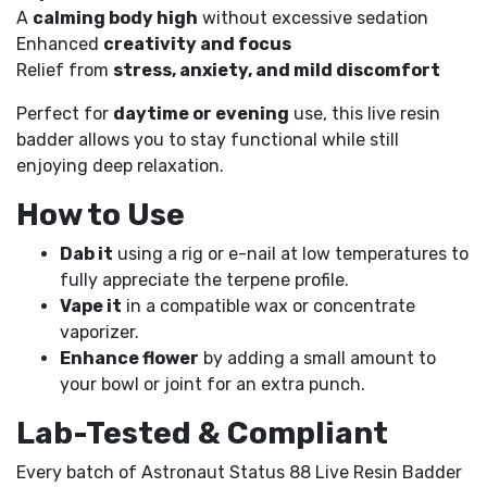
A
calming body high
without excessive sedation
Enhanced
creativity and focus
Relief from
stress, anxiety, and mild discomfort
Perfect for
daytime or evening
use, this live resin
badder allows you to stay functional while still
enjoying deep relaxation.
How to Use
Dab it
using a rig or e-nail at low temperatures to
fully appreciate the terpene profile.
Vape it
in a compatible wax or concentrate
vaporizer.
Enhance flower
by adding a small amount to
your bowl or joint for an extra punch.
Lab-Tested & Compliant
Every batch of Astronaut Status 88 Live Resin Badder