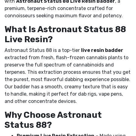
with
Astronaut Status 88 Live Resin Badder
, a
premium, terpene-rich concentrate crafted for
connoisseurs seeking maximum flavor and potency.
What Is Astronaut Status 88
Live Resin?
Astronaut Status 88 is a top-tier
live resin badder
extracted from fresh, flash-frozen cannabis plants to
preserve the full spectrum of cannabinoids and
terpenes. This extraction process ensures that you get
the purest, most flavorful dabbing experience possible.
Our badder has a smooth, creamy texture that is easy
to handle, making it perfect for dab rigs, vape pens,
and other concentrate devices.
Why Choose Astronaut
Status 88?
Premium Live Resin Extraction
– Made using