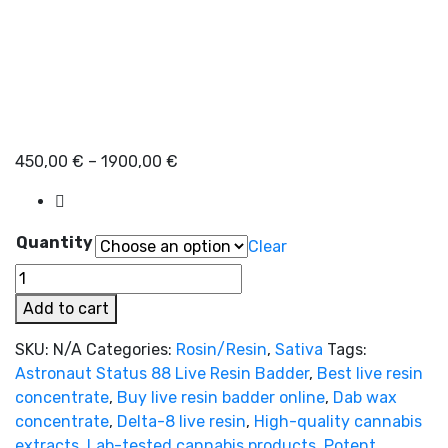
Price
450,00
€
–
1900,00
€
range:
450,00 €
through
Quantity
Clear
1900,00 €
Astronaut
Status
Add to cart
88
Live
SKU:
N/A
Categories:
Rosin/Resin
,
Sativa
Tags:
Resin
Astronaut Status 88 Live Resin Badder
,
Best live resin
Badder
concentrate
,
Buy live resin badder online
,
Dab wax
quantity
concentrate
,
Delta-8 live resin
,
High-quality cannabis
extracts
,
Lab-tested cannabis products
,
Potent