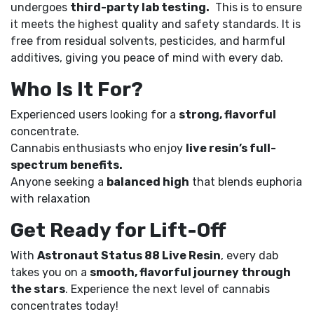
undergoes
third-party lab testing.
This is to ensure
it meets the highest quality and safety standards. It is
free from residual solvents, pesticides, and harmful
additives, giving you peace of mind with every dab.
Who Is It For?
Experienced users looking for a
strong, flavorful
concentrate.
Cannabis enthusiasts who enjoy
live resin’s full-
spectrum benefits.
Anyone seeking a
balanced high
that blends euphoria
with relaxation
Get Ready for Lift-Off
With
Astronaut Status 88 Live Resin
, every dab
takes you on a
smooth, flavorful journey through
the stars
. Experience the next level of cannabis
concentrates today!