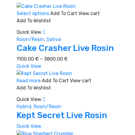
This
Select options
Add To Cart
View cart
product
Add To Wishlist
has
Quick View
multiple
Rosin/Resin
,
Sativa
variants.
Cake Crasher Live Rosin
The
options
Price
1100,00
€
–
3800,00
€
may
range:
Quick View
be
1100,00 €
chosen
through
Read more
Add To Cart
View cart
on
3800,00 €
Add To Wishlist
the
Quick View
product
Hybrid
,
Rosin/Resin
page
Kept Secret Live Rosin
Quick View