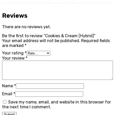
Reviews
There are no reviews yet.
Be the first to review “Cookies & Cream (Hybrid)”
Your email address will not be published.
Required fields
are marked
*
Your rating
*
Your review
*
Name
*
Email
*
Save my name, email, and website in this browser for
the next time I comment.