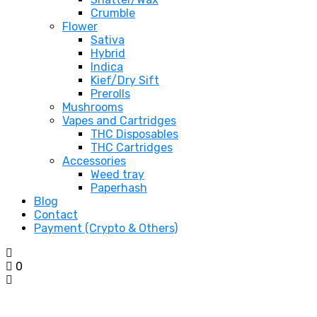
Crumble
Flower
Sativa
Hybrid
Indica
Kief/Dry Sift
Prerolls
Mushrooms
Vapes and Cartridges
THC Disposables
THC Cartridges
Accessories
Weed tray
Paperhash
Blog
Contact
Payment (Crypto & Others)
0