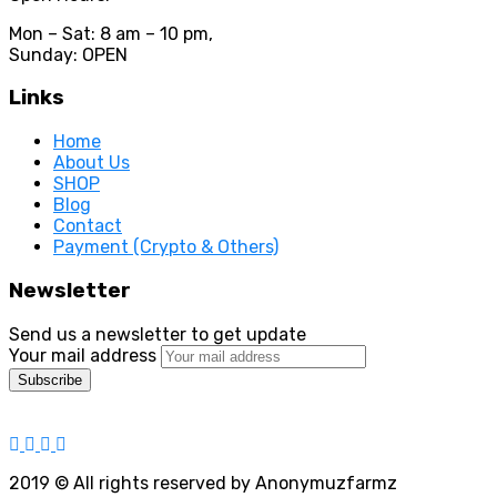
Mon – Sat: 8 am – 10 pm,
Sunday: OPEN
Links
Home
About Us
SHOP
Blog
Contact
Payment (Crypto & Others)
Newsletter
Send us a newsletter to get update
Your mail address
2019
© All rights reserved by Anonymuzfarmz