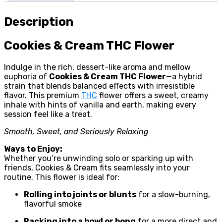
Description
Cookies & Cream THC Flower
Indulge in the rich, dessert-like aroma and mellow
euphoria of
Cookies & Cream THC Flower
—a hybrid
strain that blends balanced effects with irresistible
flavor. This premium
THC
flower offers a sweet, creamy
inhale with hints of vanilla and earth, making every
session feel like a treat.
Smooth, Sweet, and Seriously Relaxing
Ways to Enjoy:
Whether you’re unwinding solo or sparking up with
friends, Cookies & Cream fits seamlessly into your
routine. This flower is ideal for:
Rolling into joints or blunts
for a slow-burning,
flavorful smoke
Packing into a bowl or bong
for a more direct and