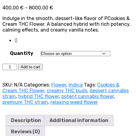
Price
400,00
€
–
8000,00
€
range:
Indulge in the smooth, dessert-like flavor of PCookies &
400,00 €
Cream THC Flower. A balanced hybrid with rich potency,
through
calming effects, and creamy vanilla notes.
8000,00 €
Quantity
Cookies
Add to cart
&
Cream
(Hybrid)
SKU:
N/A
Categories:
Flower
,
Indica
Tags:
Cookies &
quantity
Cream THC Flower
,
creamy THC buds
,
dessert cannabis
strain
,
hybrid THC flower
,
potent cannabis flower
,
premium THC strain
,
relaxing weed flower
Description
Additional information
Reviews (0)