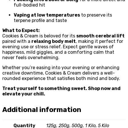
full-bodied hit
Vaping at low temperatures
to preserve its
terpene profile and taste
What to Expect:
Cookies & Cream is beloved for its
smooth cerebral lift
paired with a
relaxing body melt
, making it perfect for
evening use or stress relief. Expect gentle waves of
happiness, mild giggles, and a comforting calm that
never feels overwhelming.
Whether you’re easing into your evening or enhancing
creative downtime, Cookies & Cream delivers a well-
rounded experience that satisfies both mind and body.
Treat yourself to something sweet. Shop now and
elevate your chill.
Additional information
Quantity
125g, 250g, 500g, 1 Kilo, 5 Kilo