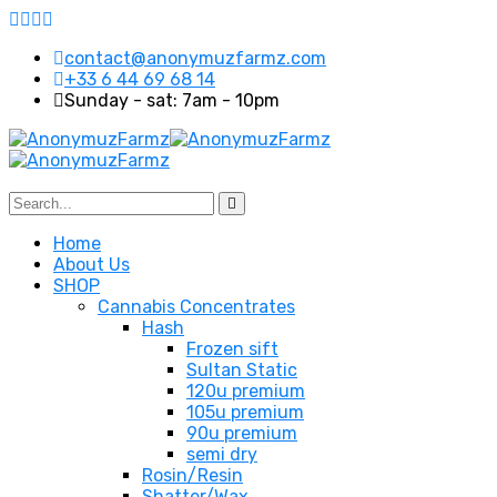
contact@anonymuzfarmz.com
+33 6 44 69 68 14
Sunday - sat: 7am - 10pm
Home
About Us
SHOP
Cannabis Concentrates
Hash
Frozen sift
Sultan Static
120u premium
105u premium
90u premium
semi dry
Rosin/Resin
Shatter/Wax