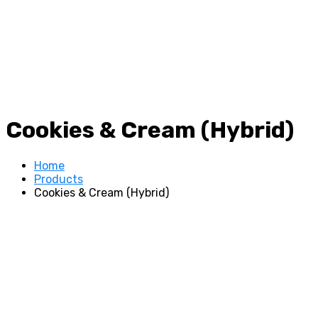
Cookies & Cream (Hybrid)
Home
Products
Cookies & Cream (Hybrid)