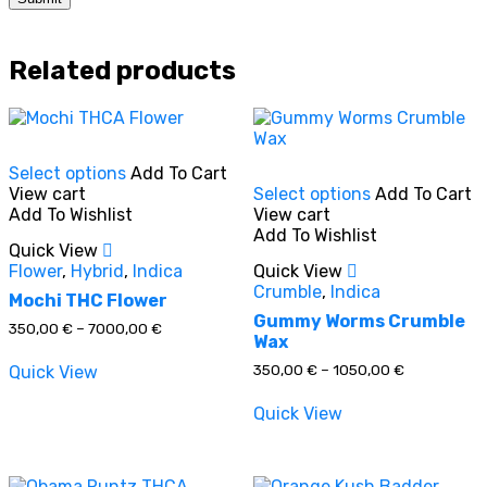
Related products
This
Select options
Add To Cart
product
This
View cart
Select options
Add To Cart
has
product
Add To Wishlist
View cart
multiple
has
Add To Wishlist
variants.
multiple
Quick View
The
variants.
Flower
,
Hybrid
,
Indica
Quick View
options
The
Crumble
,
Indica
may
options
Mochi THC Flower
be
may
Gummy Worms Crumble
Price
350,00
€
–
7000,00
€
chosen
be
Wax
range:
on
chosen
350,00 €
Price
350,00
€
–
1050,00
€
Quick View
through
the
on
range:
7000,00 €
product
the
350,00 €
Quick View
through
page
product
1050,00 €
page