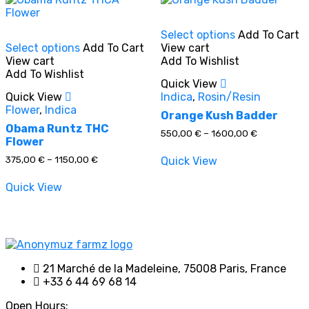
This
Select options
Add To Cart
This
product
Select options
Add To Cart
View cart
product
has
View cart
Add To Wishlist
has
multiple
Add To Wishlist
multiple
variants.
Quick View
variants.
The
Quick View
Indica
,
Rosin/Resin
The
options
Flower
,
Indica
options
may
Orange Kush Badder
may
be
Obama Runtz THC
Price
550,00
€
–
1600,00
€
be
chosen
Flower
range:
chosen
on
550,00 €
Price
375,00
€
–
1150,00
€
Quick View
through
on
the
range:
1600,00 €
the
product
375,00 €
Quick View
through
product
page
1150,00 €
page
21 Marché de la Madeleine, 75008 Paris, France
+33 6 44 69 68 14
Open Hours: