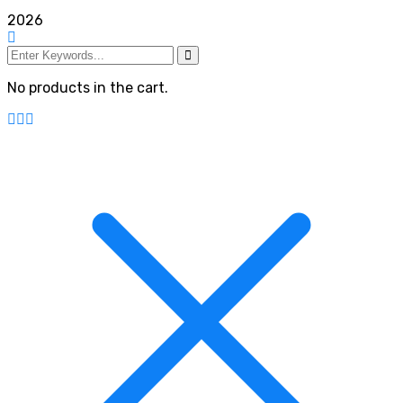
2026
No products in the cart.