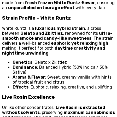
made from
fresh frozen White Runtz flower
, ensuring
an
unparalleled entourage effect
with every dab.
Strain Profile – White Runtz
White Runtz is a
luxurious hybrid strain
, a cross
between
Gelato and Zkittlez
, renowned for its
ultra-
smooth smoke and candy-like sweetness
. The strain
delivers a well-balanced
euphoric yet relaxing high
,
making it perfect for both
daytime creativity and
nighttime unwinding
.
Genetics
: Gelato x Zkittlez
Dominance
: Balanced Hybrid (50% Indica / 50%
Sativa)
Aroma & Flavor
: Sweet, creamy vanilla with hints
of tropical fruit and citrus
Effects
: Euphoric, relaxing, creative, and uplifting
Live Rosin Excellence
Unlike other concentrates,
Live Rosin is extracted
without solvents
, preserving
maximum cannabinoids