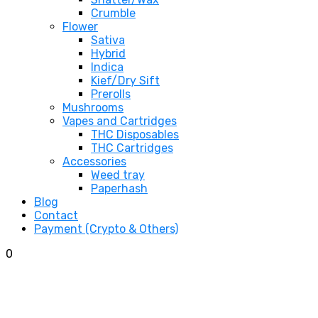
Crumble
Flower
Sativa
Hybrid
Indica
Kief/Dry Sift
Prerolls
Mushrooms
Vapes and Cartridges
THC Disposables
THC Cartridges
Accessories
Weed tray
Paperhash
Blog
Contact
Payment (Crypto & Others)
0