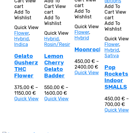
has
product
This
Cart
View
Add To
options
multiple
cart
multiple
has
prod
cart
Cart
View
Add To
variants.
Add To
variants.
multiple
has
Add To
cart
Cart
View
The
Wishlist
The
variants.
multi
Wishlist
Add To
cart
options
options
The
varia
Wishlist
Add To
Quick View
Quick View
may
may
options
The
Wishlist
Flower
,
Flower
,
Quick View
be
be
may
optio
Hybrid
Hybrid
,
Hybrid
,
Quick View
chosen
chosen
be
may
Indica
Rosin/Resin
Flower
,
on
on
chosen
be
Moonrocks
Hybrid
,
the
the
on
chos
Gelato
Lemon
Sativa
product
product
the
on
450,00
€
–
page
Gusherz
Cherry
page
product
the
Price
2400,00
€
Pop
page
prod
THC
Gelato
range:
Quick View
Rockets
page
Flower
Badder
450,00 €
Indoor
through
SMALLS
375,00
€
–
550,00
€
–
2400,00 €
Price
Price
1150,00
€
1600,00
€
range:
range:
Quick View
Quick View
450,00
€
–
375,00 €
550,00 €
Pri
700,00
€
through
through
ran
Quick View
1150,00 €
1600,00 €
450
thr
700