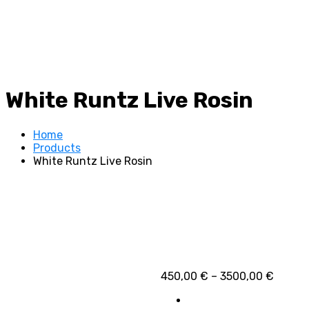
White Runtz Live Rosin
Home
Products
White Runtz Live Rosin
Price
450,00
€
–
3500,00
€
range:
450,00