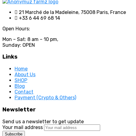
21 Marché de la Madeleine, 75008 Paris, France
+33 6 44 69 68 14
Open Hours:
Mon – Sat: 8 am – 10 pm,
Sunday: OPEN
Links
Home
About Us
SHOP
Blog
Contact
Payment (Crypto & Others)
Newsletter
Send us a newsletter to get update
Your mail address