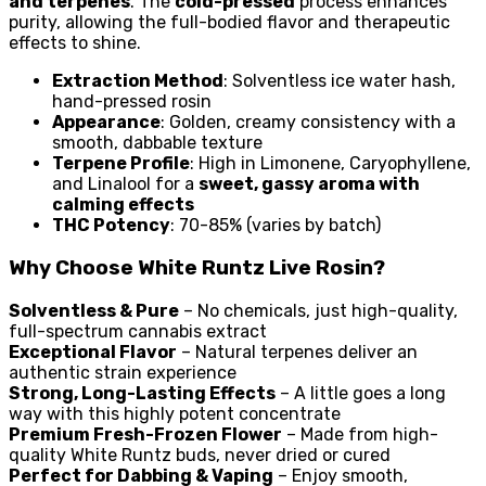
and terpenes
. The
cold-pressed
process enhances
purity, allowing the full-bodied flavor and therapeutic
effects to shine.
Extraction Method
: Solventless ice water hash,
hand-pressed rosin
Appearance
: Golden, creamy consistency with a
smooth, dabbable texture
Terpene Profile
: High in Limonene, Caryophyllene,
and Linalool for a
sweet, gassy aroma with
calming effects
THC Potency
: 70-85% (varies by batch)
Why Choose White Runtz Live Rosin?
Solventless & Pure
– No chemicals, just high-quality,
full-spectrum cannabis extract
Exceptional Flavor
– Natural terpenes deliver an
authentic strain experience
Strong, Long-Lasting Effects
– A little goes a long
way with this highly potent concentrate
Premium Fresh-Frozen Flower
– Made from high-
quality White Runtz buds, never dried or cured
Perfect for Dabbing & Vaping
– Enjoy smooth,