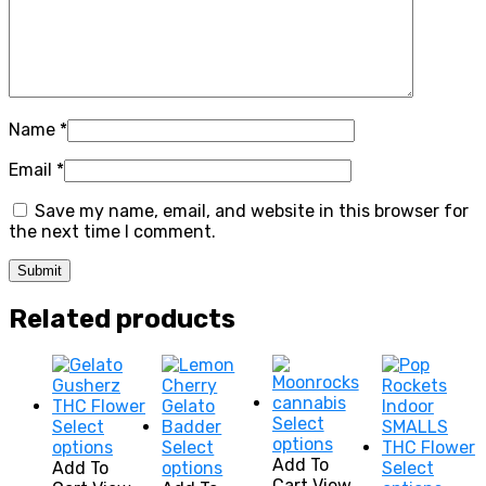
Name
*
Email
*
Save my name, email, and website in this browser for
the next time I comment.
Related products
Select
Select
This
options
This
options
Select
product
Add To
product
This
Add To
options
Select
has
Cart
View