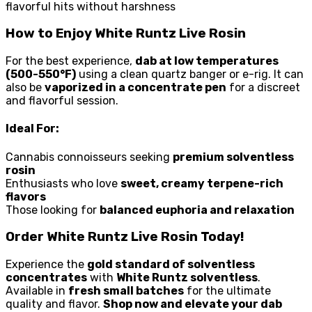
flavorful hits without harshness
How to Enjoy White Runtz Live Rosin
For the best experience,
dab at low temperatures
(500-550°F)
using a clean quartz banger or e-rig. It can
also be
vaporized in a concentrate pen
for a discreet
and flavorful session.
Ideal For:
Cannabis connoisseurs seeking
premium solventless
rosin
Enthusiasts who love
sweet, creamy terpene-rich
flavors
Those looking for
balanced euphoria and relaxation
Order White Runtz Live Rosin Today!
Experience the
gold standard of solventless
concentrates
with
White Runtz solventless
.
Available in
fresh small batches
for the ultimate
quality and flavor.
Shop now and elevate your dab