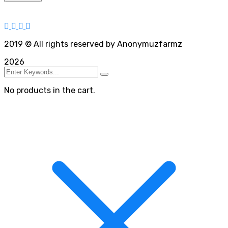
2019
© All rights reserved by Anonymuzfarmz
2026
No products in the cart.