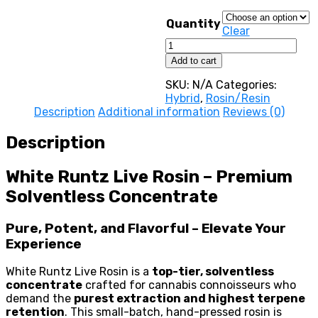
throu
3500,0
Quantity
Clear
White
Runtz
Add to cart
Live
Rosin
SKU:
N/A
Categories:
quantity
Hybrid
,
Rosin/Resin
Description
Additional information
Reviews (0)
Description
White Runtz Live Rosin – Premium
Solventless Concentrate
Pure, Potent, and Flavorful – Elevate Your
Experience
White Runtz Live Rosin is a
top-tier, solventless
concentrate
crafted for cannabis connoisseurs who
demand the
purest extraction and highest terpene
retention
. This small-batch, hand-pressed rosin is