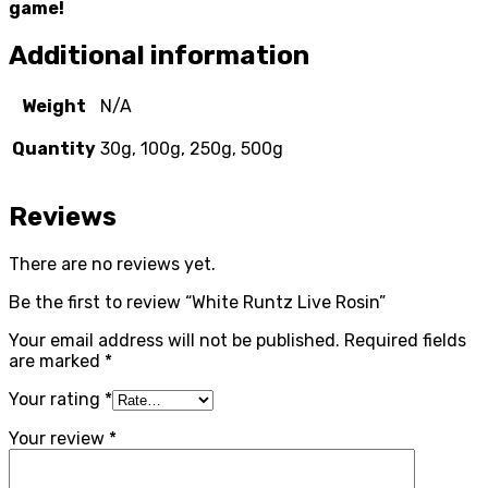
game!
Additional information
Weight
N/A
Quantity
30g, 100g, 250g, 500g
Reviews
There are no reviews yet.
Be the first to review “White Runtz Live Rosin”
Your email address will not be published.
Required fields
are marked
*
Your rating
*
Your review
*