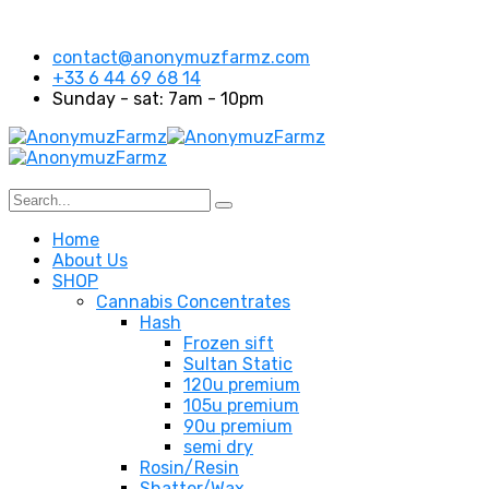
contact@anonymuzfarmz.com
+33 6 44 69 68 14
Sunday - sat: 7am - 10pm
Home
About Us
SHOP
Cannabis Concentrates
Hash
Frozen sift
Sultan Static
120u premium
105u premium
90u premium
semi dry
Rosin/Resin
Shatter/Wax