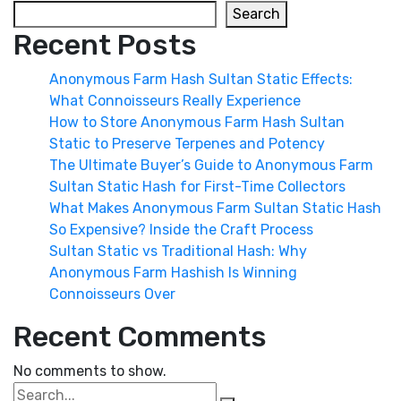
Search
Recent Posts
Anonymous Farm Hash Sultan Static Effects:
What Connoisseurs Really Experience
How to Store Anonymous Farm Hash Sultan
Static to Preserve Terpenes and Potency
The Ultimate Buyer’s Guide to Anonymous Farm
Sultan Static Hash for First-Time Collectors
What Makes Anonymous Farm Sultan Static Hash
So Expensive? Inside the Craft Process
Sultan Static vs Traditional Hash: Why
Anonymous Farm Hashish Is Winning
Connoisseurs Over
Recent Comments
No comments to show.