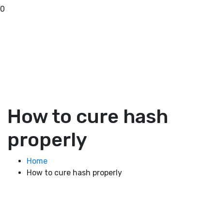
0
How to cure hash
properly
Home
How to cure hash properly