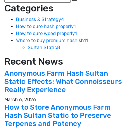
Categories
Business & Strategy
4
How to cure hash properly
1
How to cure weed properly
1
Where to buy premium hashish
11
Sultan Static
8
Recent News
Anonymous Farm Hash Sultan
Static Effects: What Connoisseurs
Really Experience
March 6, 2026
How to Store Anonymous Farm
Hash Sultan Static to Preserve
Terpenes and Potency