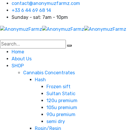
contact@anonymuzfarmz.com
+33 6 44 69 68 14
Sunday - sat: 7am - 10pm
Home
About Us
SHOP
Cannabis Concentrates
Hash
Frozen sift
Sultan Static
120u premium
105u premium
90u premium
semi dry
Rosin/Resin