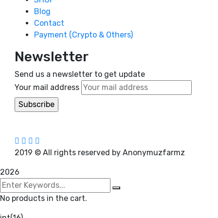
Blog
Contact
Payment (Crypto & Others)
Newsletter
Send us a newsletter to get update
Your mail address
2019
© All rights reserved by Anonymuzfarmz
2026
No products in the cart.
int(16)