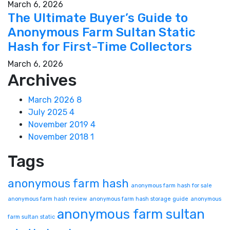
March 6, 2026
The Ultimate Buyer’s Guide to
Anonymous Farm Sultan Static
Hash for First-Time Collectors
March 6, 2026
Archives
March 2026
8
July 2025
4
November 2019
4
November 2018
1
Tags
anonymous farm hash
anonymous farm hash for sale
anonymous farm hash review
anonymous farm hash storage guide
anonymous
anonymous farm sultan
farm sultan static