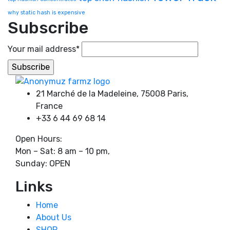
why static hash is expensive
Subscribe
Your mail address*
21 Marché de la Madeleine, 75008 Paris,
France
+33 6 44 69 68 14
Open Hours:
Mon – Sat: 8 am – 10 pm,
Sunday: OPEN
Links
Home
About Us
SHOP