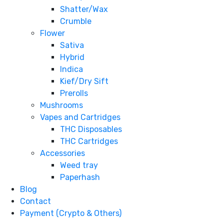
Shatter/Wax
Crumble
Flower
Sativa
Hybrid
Indica
Kief/Dry Sift
Prerolls
Mushrooms
Vapes and Cartridges
THC Disposables
THC Cartridges
Accessories
Weed tray
Paperhash
Blog
Contact
Payment (Crypto & Others)