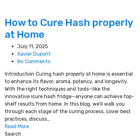
How to Cure Hash properly
at Home
July 11, 2025
Xavier Dupont
No Comments
Introduction Curing hash properly at home is essential
to enhance its flavor, aroma, potency, and longevity.
With the right techniques and tools—like the
innovative icure hash fridge—anyone can achieve top-
shelf results from home. In this blog, we’ll walk you
through each stage of the curing process, cover best
practices, discuss…
Read More
Search