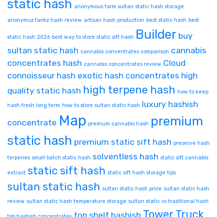
static hash
anonymous farm sultan static hash storage
anonymuz farmz hash review
artisan hash production
best static hash
best
Builder
buy
static hash 2026
best way to store static sift hash
sultan static hash
cannabis
cannabis concentrates comparison
concentrates hash
Cloud
cannabis concentrates review
connoisseur hash
exotic hash concentrates
high
high terpene hash
quality static hash
how to keep
luxury hashish
hash fresh long term
how to store sultan static hash
Map
premium
concentrate
premium cannabis hash
static hash
premium static sift hash
preserve hash
solventless hash
terpenes
small batch static hash
static sift cannabis
static sift hash
extract
static sift hash storage tips
sultan static hash
sultan static hash price
sultan static hash
review
sultan static hash temperature storage
sultan static vs traditional hash
Tower
Truck
top shelf hashish
top hashish concentrates