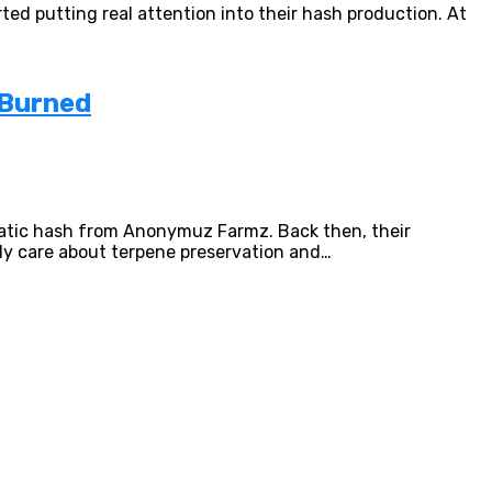
ted putting real attention into their hash production. At
 Burned
Static hash from Anonymuz Farmz. Back then, their
ly care about terpene preservation and…