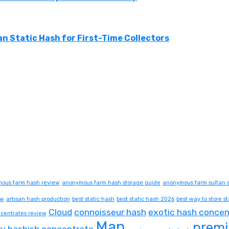
n Static Hash for First-Time Collectors
ous farm hash review
anonymous farm hash storage guide
anonymous farm sultan s
ew
artisan hash production
best static hash
best static hash 2026
best way to store st
Cloud
connoisseur hash
exotic hash concen
centrates review
Map
premi
ry hashish concentrate