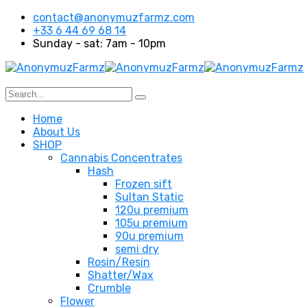
contact@anonymuzfarmz.com
+33 6 44 69 68 14
Sunday - sat: 7am - 10pm
Home
About Us
SHOP
Cannabis Concentrates
Hash
Frozen sift
Sultan Static
120u premium
105u premium
90u premium
semi dry
Rosin/Resin
Shatter/Wax
Crumble
Flower