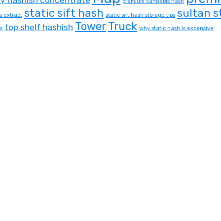
premium cannabis hash
static sift hash
sultan s
s extract
static sift hash storage tips
Tower
Truck
top shelf hashish
s
why static hash is expensive