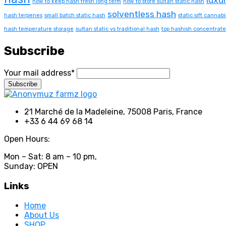
how to keep hash fresh long term
how to store sultan static hash
solventless hash
hash terpenes
small batch static hash
static sift cannabi
hash temperature storage
sultan static vs traditional hash
top hashish concentrate
Subscribe
Your mail address*
21 Marché de la Madeleine, 75008 Paris, France
+33 6 44 69 68 14
Open Hours:
Mon – Sat: 8 am – 10 pm,
Sunday: OPEN
Links
Home
About Us
SHOP