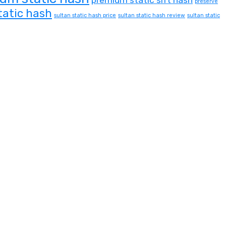
preserve
tatic hash
sultan static hash price
sultan static hash review
sultan static