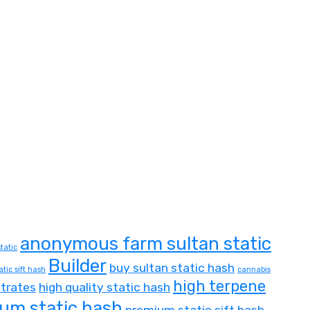
anonymous farm sultan static
tatic
Builder
buy sultan static hash
atic sift hash
cannabis
high terpene
trates
high quality static hash
um static hash
premium static sift hash