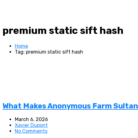
premium static sift hash
Home
Tag: premium static sift hash
What Makes Anonymous Farm Sultan S
March 6, 2026
Xavier Dupont
No Comments