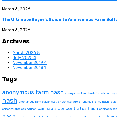
March 6, 2026
The Ultimate Buyer’s Guide to Anonymous Farm Sulta
March 6, 2026
Archives
March 2026
8
July 2025
4
November 2019
4
November 2018
1
Tags
anonymous farm hash
anonymous farm hash for sale
anonym
hash
anonymous farm sultan static hash storage
anonymuz farmz hash revi
cannabis concentrates hash
concentrates comparison
cannabis con
hash
luxu