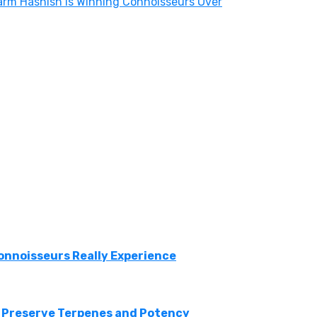
arm Hashish Is Winning Connoisseurs Over
onnoisseurs Really Experience
 Preserve Terpenes and Potency