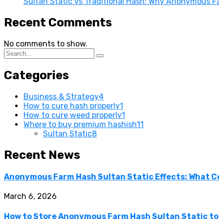
Sultan Static vs Traditional Hash: Why Anonymous F
Recent Comments
No comments to show.
Categories
Business & Strategy
4
How to cure hash properly
1
How to cure weed properly
1
Where to buy premium hashish
11
Sultan Static
8
Recent News
Anonymous Farm Hash Sultan Static Effects: What C
March 6, 2026
How to Store Anonymous Farm Hash Sultan Static to