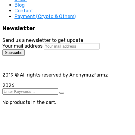
Blog
Contact
Payment (Crypto & Others)
Newsletter
Send us a newsletter to get update
Your mail address
2019
© All rights reserved by Anonymuzfarmz
2026
No products in the cart.