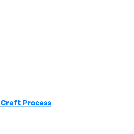
 Craft Process