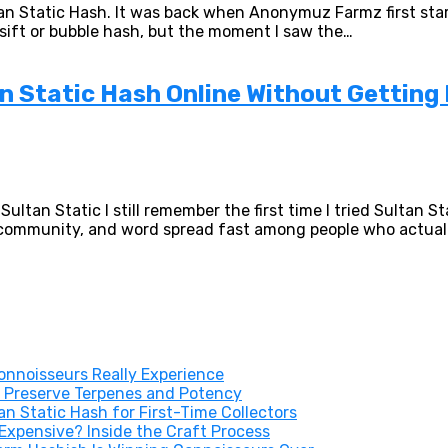
tan Static Hash. It was back when Anonymuz Farmz first star
y sift or bubble hash, but the moment I saw the…
 Static Hash Online Without Getting
ltan Static I still remember the first time I tried Sultan 
h community, and word spread fast among people who actual
nnoisseurs Really Experience
 Preserve Terpenes and Potency
 Static Hash for First-Time Collectors
xpensive? Inside the Craft Process