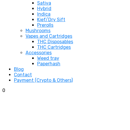
Sativa
Hybrid
Indica
Kief/Dry Sift
Prerolls
Mushrooms
Vapes and Cartridges
THC Disposables
THC Cartridges
Accessories
Weed tray
Paperhash
Blog
Contact
Payment (Crypto & Others)
0