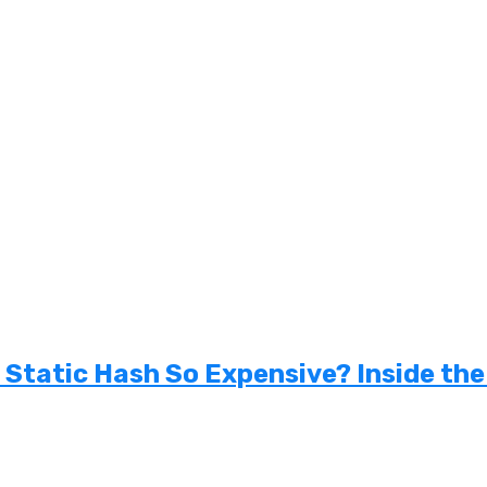
tatic Hash So Expensive? Inside the