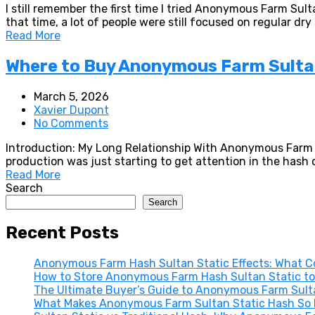
I still remember the first time I tried Anonymous Farm Sul
that time, a lot of people were still focused on regular dr
Read More
Where to Buy Anonymous Farm Sultan
March 5, 2026
Xavier Dupont
No Comments
Introduction: My Long Relationship With Anonymous Farm Su
production was just starting to get attention in the has
Read More
Search
Search
Recent Posts
Anonymous Farm Hash Sultan Static Effects: What Co
How to Store Anonymous Farm Hash Sultan Static to
The Ultimate Buyer’s Guide to Anonymous Farm Sultan
What Makes Anonymous Farm Sultan Static Hash So E