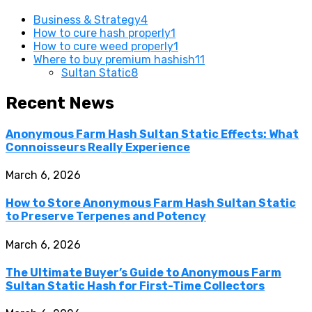
Business & Strategy
4
How to cure hash properly
1
How to cure weed properly
1
Where to buy premium hashish
11
Sultan Static
8
Recent News
Anonymous Farm Hash Sultan Static Effects: What
Connoisseurs Really Experience
March 6, 2026
How to Store Anonymous Farm Hash Sultan Static
to Preserve Terpenes and Potency
March 6, 2026
The Ultimate Buyer’s Guide to Anonymous Farm
Sultan Static Hash for First-Time Collectors