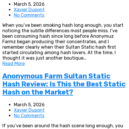
March 5, 2026
Xavier Dupont
No Comments
When you’ve been smoking hash long enough, you start
noticing the subtle differences most people miss. I’ve
been consuming hash since long before Anonymuz
Farmz began producing their concentrates, and I
remember clearly when their Sultan Static hash first
started circulating among hash lovers. At the time, I
thought it was just another boutique…
Read More
Anonymous Farm Sultan Static
Hash Review: Is This the Best Static
Hash on the Market?
March 5, 2026
Xavier Dupont
No Comments
If you’ve been around the hash scene long enough, you