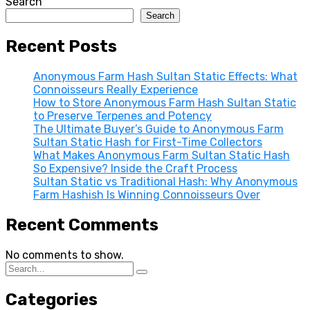
Search
Search
Recent Posts
Anonymous Farm Hash Sultan Static Effects: What
Connoisseurs Really Experience
How to Store Anonymous Farm Hash Sultan Static
to Preserve Terpenes and Potency
The Ultimate Buyer’s Guide to Anonymous Farm
Sultan Static Hash for First-Time Collectors
What Makes Anonymous Farm Sultan Static Hash
So Expensive? Inside the Craft Process
Sultan Static vs Traditional Hash: Why Anonymous
Farm Hashish Is Winning Connoisseurs Over
Recent Comments
No comments to show.
Categories