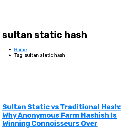
sultan static hash
Home
Tag: sultan static hash
Sultan Static vs Traditional Hash:
Why Anonymous Farm Hashish Is
Winning Connoisseurs Over