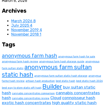
March 6, 2026
Archives
March 2026
8
July 2025
4
November 2019
4
November 2018
1
Tags
anonymous farm hash
anonymous farm hash for sale
anonymous farm hash review
anonymous farm hash storage guide
anonymous
anonymous farm sultan
farm sultan static
static hash
anonymous farm sultan static hash storage
anonymuz
farmz hash review
artisan hash production
best static hash
best static hash 2026
Builder
buy sultan static
best way to store static sift hash
hash
cannabis concentrates
cannabis concentrates comparison
hash
Cloud
connoisseur hash
cannabis concentrates review
exotic hash concentrates
high quality static hash