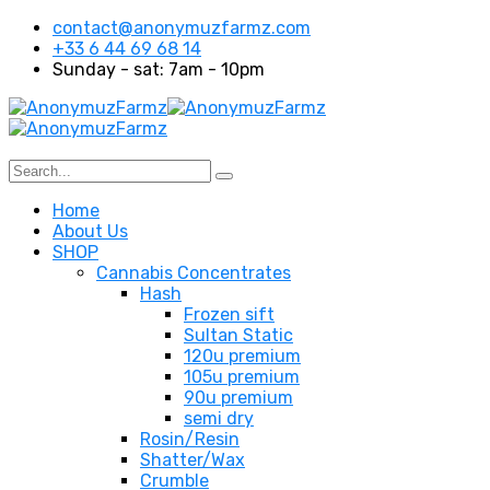
contact@anonymuzfarmz.com
+33 6 44 69 68 14
Sunday - sat: 7am - 10pm
Home
About Us
SHOP
Cannabis Concentrates
Hash
Frozen sift
Sultan Static
120u premium
105u premium
90u premium
semi dry
Rosin/Resin
Shatter/Wax
Crumble