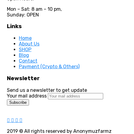
Mon – Sat: 8 am – 10 pm,
Sunday: OPEN
Links
Home
About Us
SHOP
Blog
Contact
Payment (Crypto & Others)
Newsletter
Send us a newsletter to get update
Your mail address
2019
© All rights reserved by Anonymuzfarmz