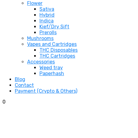
Flower
Sativa
Hybrid
Indica
Kief/Dry Sift
Prerolls
Mushrooms
Vapes and Cartridges
THC Disposables
THC Cartridges
Accessories
Weed tray
Paperhash
Blog
Contact
Payment (Crypto & Others)
0