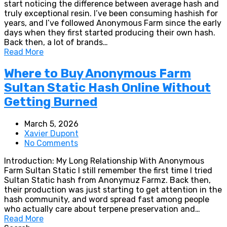
start noticing the difference between average hash and
truly exceptional resin. I’ve been consuming hashish for
years, and I’ve followed Anonymous Farm since the early
days when they first started producing their own hash.
Back then, a lot of brands…
Read More
Where to Buy Anonymous Farm
Sultan Static Hash Online Without
Getting Burned
March 5, 2026
Xavier Dupont
No Comments
Introduction: My Long Relationship With Anonymous
Farm Sultan Static I still remember the first time I tried
Sultan Static hash from Anonymuz Farmz. Back then,
their production was just starting to get attention in the
hash community, and word spread fast among people
who actually care about terpene preservation and…
Read More