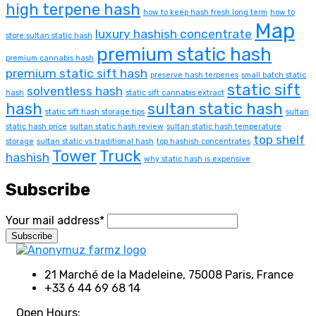
high terpene hash
how to keep hash fresh long term
how to
Map
luxury hashish concentrate
store sultan static hash
premium static hash
premium cannabis hash
premium static sift hash
preserve hash terpenes
small batch static
static sift
solventless hash
hash
static sift cannabis extract
hash
sultan static hash
static sift hash storage tips
sultan
static hash price
sultan static hash review
sultan static hash temperature
top shelf
storage
sultan static vs traditional hash
top hashish concentrates
Tower
Truck
hashish
why static hash is expensive
Subscribe
Your mail address*
21 Marché de la Madeleine, 75008 Paris, France
+33 6 44 69 68 14
Open Hours: