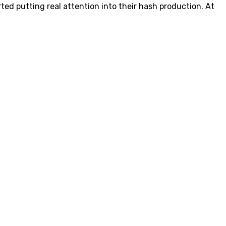
ted putting real attention into their hash production. At