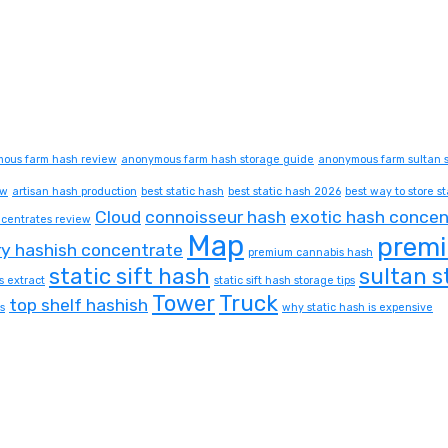
ous farm hash review
anonymous farm hash storage guide
anonymous farm sultan s
ew
artisan hash production
best static hash
best static hash 2026
best way to store st
Cloud
connoisseur hash
exotic hash concen
centrates review
Map
premi
ry hashish concentrate
premium cannabis hash
static sift hash
sultan s
s extract
static sift hash storage tips
Tower
Truck
top shelf hashish
s
why static hash is expensive