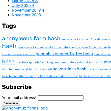
March 2026
8
July 2025
4
November 2019
4
November 2018
1
Tags
anonymous farm hash
anonymous farm hash for sale
anonym
hash
anonymous farm sultan static hash storage
anonymuz farmz hash revi
cannabis concentrates hash
concentrates comparison
cannabis con
hash
luxu
how to keep hash fresh long term
how to store sultan static hash
solventless hash
hash terpenes
small batch static hash
static sift cannabi
hash temperature storage
sultan static vs traditional hash
top hashish concentrate
Subscribe
Your mail address*