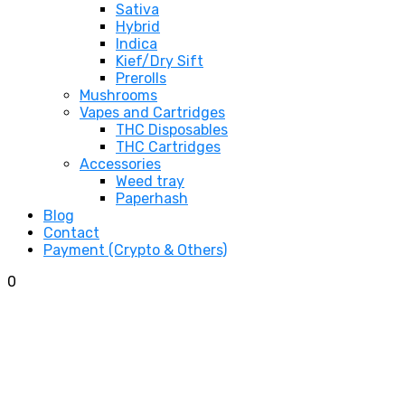
Sativa
Hybrid
Indica
Kief/Dry Sift
Prerolls
Mushrooms
Vapes and Cartridges
THC Disposables
THC Cartridges
Accessories
Weed tray
Paperhash
Blog
Contact
Payment (Crypto & Others)
0