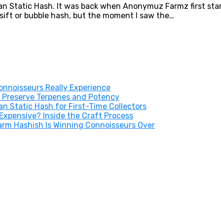
tan Static Hash. It was back when Anonymuz Farmz first star
y sift or bubble hash, but the moment I saw the…
nnoisseurs Really Experience
 Preserve Terpenes and Potency
 Static Hash for First-Time Collectors
xpensive? Inside the Craft Process
arm Hashish Is Winning Connoisseurs Over