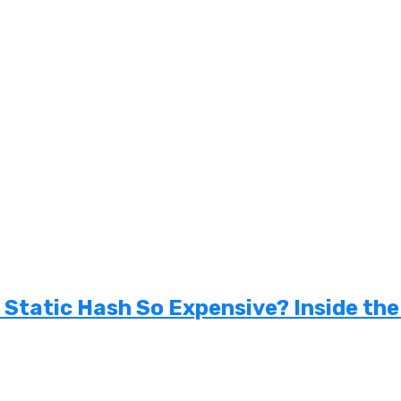
tatic Hash So Expensive? Inside the