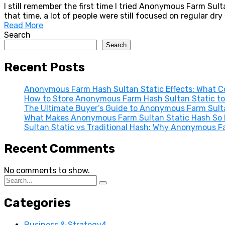
I still remember the first time I tried Anonymous Farm Sul
that time, a lot of people were still focused on regular dr
Read More
Search
Search
Recent Posts
Anonymous Farm Hash Sultan Static Effects: What Co
How to Store Anonymous Farm Hash Sultan Static to
The Ultimate Buyer’s Guide to Anonymous Farm Sultan
What Makes Anonymous Farm Sultan Static Hash So E
Sultan Static vs Traditional Hash: Why Anonymous F
Recent Comments
No comments to show.
Categories
Business & Strategy
4