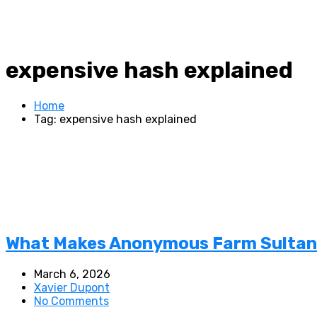
expensive hash explained
Home
Tag: expensive hash explained
What Makes Anonymous Farm Sultan S
March 6, 2026
Xavier Dupont
No Comments