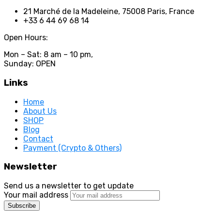
21 Marché de la Madeleine, 75008 Paris, France
+33 6 44 69 68 14
Open Hours:
Mon – Sat: 8 am – 10 pm,
Sunday: OPEN
Links
Home
About Us
SHOP
Blog
Contact
Payment (Crypto & Others)
Newsletter
Send us a newsletter to get update
Your mail address