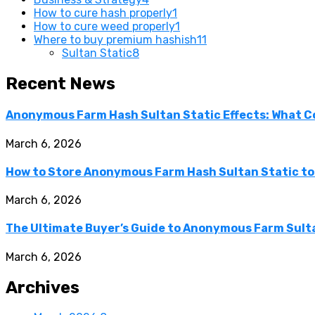
How to cure hash properly
1
How to cure weed properly
1
Where to buy premium hashish
11
Sultan Static
8
Recent News
Anonymous Farm Hash Sultan Static Effects: What C
March 6, 2026
How to Store Anonymous Farm Hash Sultan Static to
March 6, 2026
The Ultimate Buyer’s Guide to Anonymous Farm Sulta
March 6, 2026
Archives