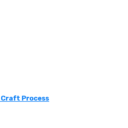
 Craft Process