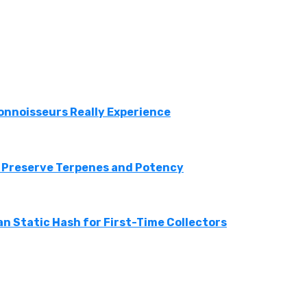
onnoisseurs Really Experience
 Preserve Terpenes and Potency
n Static Hash for First-Time Collectors