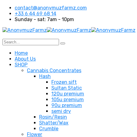
contact@anonymuzfarmz.com
+33 6 44 69 68 14
Sunday - sat: 7am - 10pm
Home
About Us
SHOP
Cannabis Concentrates
Hash
Frozen sift
Sultan Static
120u premium
105u premium
90u premium
semi dry
Rosin/Resin
Shatter/Wax
Crumble
Flower