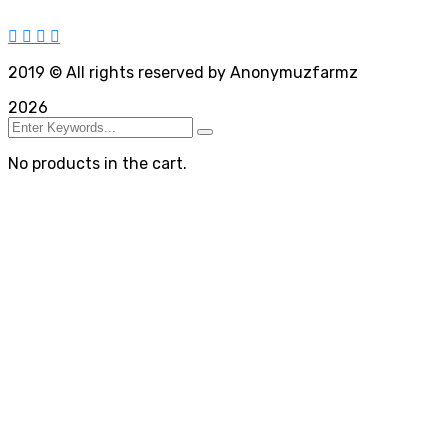
2019
© All rights reserved by Anonymuzfarmz
2026
No products in the cart.