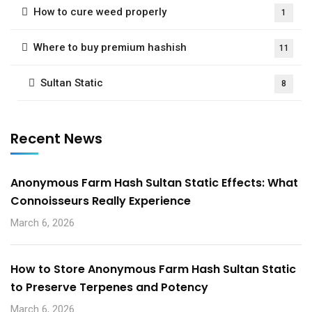
How to cure weed properly
1
Where to buy premium hashish
11
Sultan Static
8
Recent News
Anonymous Farm Hash Sultan Static Effects: What
Connoisseurs Really Experience
March 6, 2026
How to Store Anonymous Farm Hash Sultan Static
to Preserve Terpenes and Potency
March 6, 2026