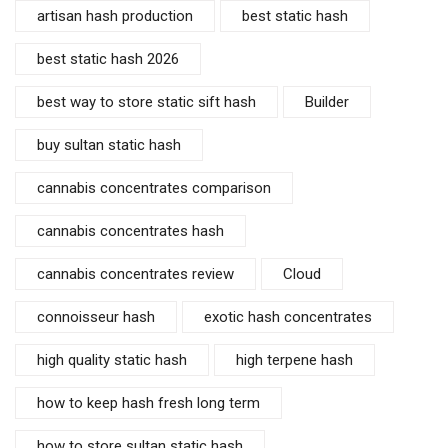
artisan hash production
best static hash
best static hash 2026
best way to store static sift hash
Builder
buy sultan static hash
cannabis concentrates comparison
cannabis concentrates hash
cannabis concentrates review
Cloud
connoisseur hash
exotic hash concentrates
high quality static hash
high terpene hash
how to keep hash fresh long term
how to store sultan static hash