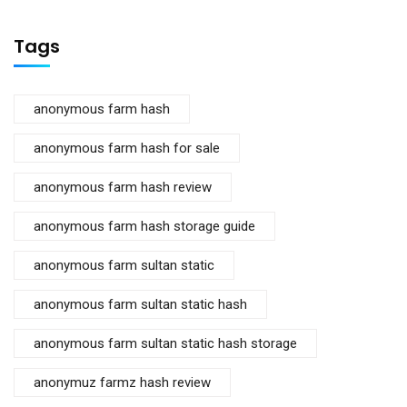
Tags
anonymous farm hash
anonymous farm hash for sale
anonymous farm hash review
anonymous farm hash storage guide
anonymous farm sultan static
anonymous farm sultan static hash
anonymous farm sultan static hash storage
anonymuz farmz hash review