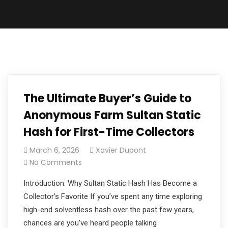
The Ultimate Buyer’s Guide to
Anonymous Farm Sultan Static
Hash for First-Time Collectors
March 6, 2026
Xavier Dupont
No Comments
Introduction: Why Sultan Static Hash Has Become a
Collector’s Favorite If you’ve spent any time exploring
high-end solventless hash over the past few years,
chances are you’ve heard people talking