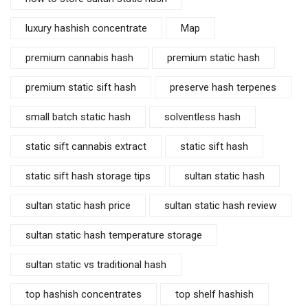
luxury hashish concentrate
Map
premium cannabis hash
premium static hash
premium static sift hash
preserve hash terpenes
small batch static hash
solventless hash
static sift cannabis extract
static sift hash
static sift hash storage tips
sultan static hash
sultan static hash price
sultan static hash review
sultan static hash temperature storage
sultan static vs traditional hash
top hashish concentrates
top shelf hashish