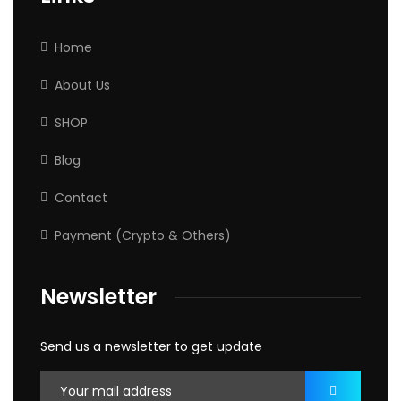
Home
About Us
SHOP
Blog
Contact
Payment (Crypto & Others)
Newsletter
Send us a newsletter to get update