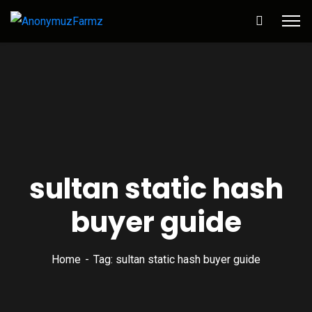
sultan static hash
buyer guide
Home
Tag: sultan static hash buyer guide