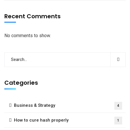
Recent Comments
No comments to show.
Categories
Business & Strategy
4
How to cure hash properly
1