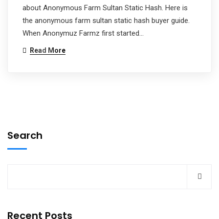
about Anonymous Farm Sultan Static Hash. Here is
the anonymous farm sultan static hash buyer guide.
When Anonymuz Farmz first started…
Read More
Search
Recent Posts