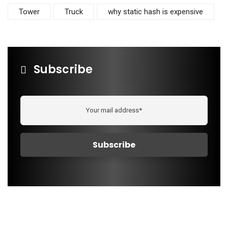
Tower
Truck
why static hash is expensive
Subscribe