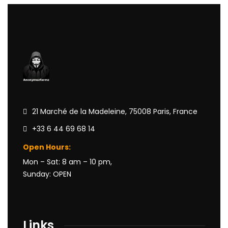
21 Marché de la Madeleine, 75008 Paris, France
+33 6 44 69 68 14
Open Hours:
Mon – Sat: 8 am – 10 pm,
Sunday: OPEN
Links