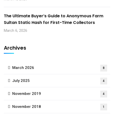
The Ultimate Buyer’s Guide to Anonymous Farm
Sultan Static Hash for First-Time Collectors
March 6, 2026
Archives
March 2026
8
July 2025
4
November 2019
4
November 2018
1