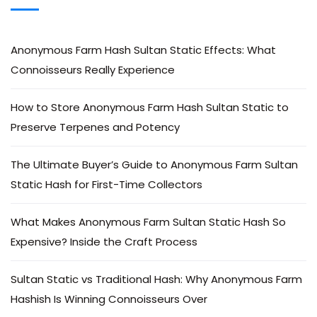
Anonymous Farm Hash Sultan Static Effects: What
Connoisseurs Really Experience
How to Store Anonymous Farm Hash Sultan Static to
Preserve Terpenes and Potency
The Ultimate Buyer’s Guide to Anonymous Farm Sultan
Static Hash for First-Time Collectors
What Makes Anonymous Farm Sultan Static Hash So
Expensive? Inside the Craft Process
Sultan Static vs Traditional Hash: Why Anonymous Farm
Hashish Is Winning Connoisseurs Over